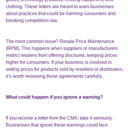
clothing. These letters are meant to warn businesses
about practices that could be harming consumers and
breaking competition law.
The most common issue? Resale Price Maintenance
(RPM). This happens when suppliers or manufacturers
restrict retailers from offering discounts, keeping prices
higher for consumers. If your business is involved in
setting prices for products sold by resellers or distributors,
it’s worth reviewing those agreements carefully.
What could happen if you ignore a warning?
If you receive a letter from the CMA, take it seriously.
Businesses that ignore these warnings could face