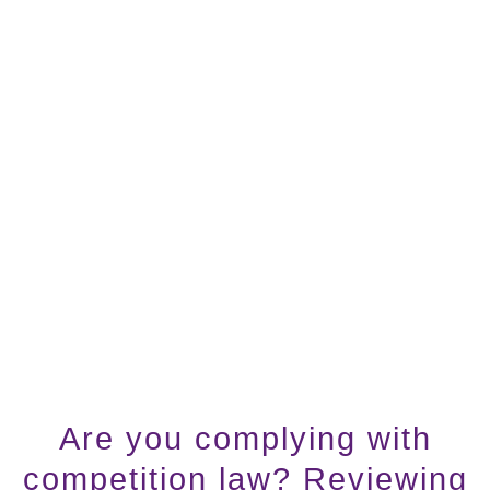
Are you complying with
competition law? Reviewing