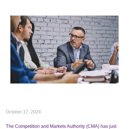
October 17, 2024
The Competition and Markets Authority (CMA) has just