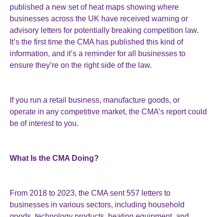
published a new set of heat maps showing where
businesses across the UK have received warning or
advisory letters for potentially breaking competition law.
It’s the first time the CMA has published this kind of
information, and it’s a reminder for all businesses to
ensure they’re on the right side of the law.
If you run a retail business, manufacture goods, or
operate in any competitive market, the CMA’s report could
be of interest to you.
What Is the CMA Doing?
From 2018 to 2023, the CMA sent 557 letters to
businesses in various sectors, including household
goods, technology products, heating equipment, and