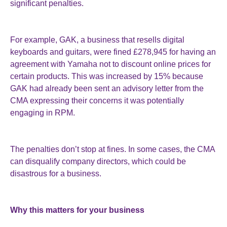
significant penalties.
For example, GAK, a business that resells digital
keyboards and guitars, were fined £278,945 for having an
agreement with Yamaha not to discount online prices for
certain products. This was increased by 15% because
GAK had already been sent an advisory letter from the
CMA expressing their concerns it was potentially
engaging in RPM.
The penalties don’t stop at fines. In some cases, the CMA
can disqualify company directors, which could be
disastrous for a business.
Why this matters for your business