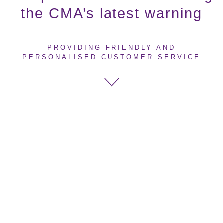
the CMA’s latest warning
PROVIDING FRIENDLY AND
PERSONALISED CUSTOMER SERVICE