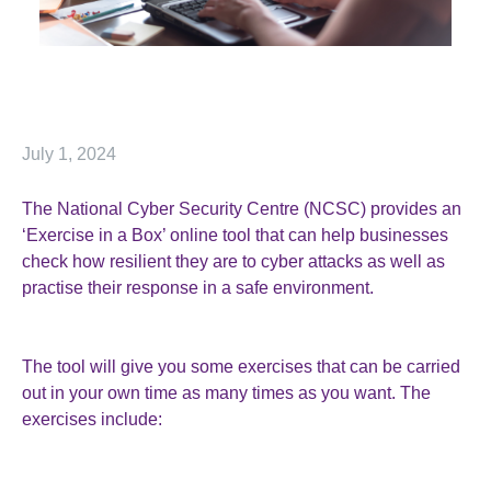
July 1, 2024
The National Cyber Security Centre (NCSC) provides an
‘Exercise in a Box’ online tool that can help businesses
check how resilient they are to cyber attacks as well as
practise their response in a safe environment.
The tool will give you some exercises that can be carried
out in your own time as many times as you want. The
exercises include: