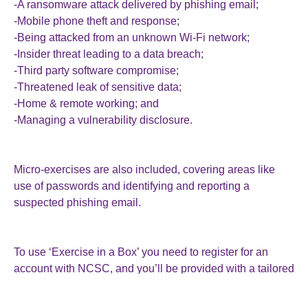
-A ransomware attack delivered by phishing email;
-Mobile phone theft and response;
-Being attacked from an unknown Wi-Fi network;
-Insider threat leading to a data breach;
-Third party software compromise;
-Threatened leak of sensitive data;
-Home & remote working; and
-Managing a vulnerability disclosure.
Micro-exercises are also included, covering areas like
use of passwords and identifying and reporting a
suspected phishing email.
To use ‘Exercise in a Box’ you need to register for an
account with NCSC, and you’ll be provided with a tailored
report that helps you to identify what to do next and sets
out where you can find helpful guidance.