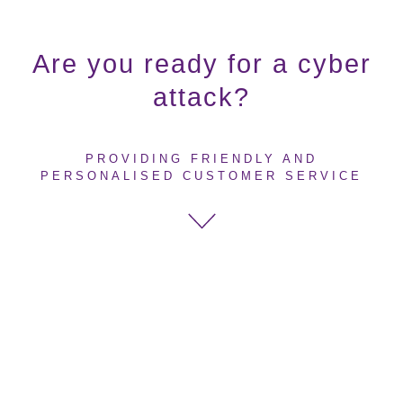
Are you ready for a cyber
attack?
PROVIDING FRIENDLY AND
PERSONALISED CUSTOMER SERVICE