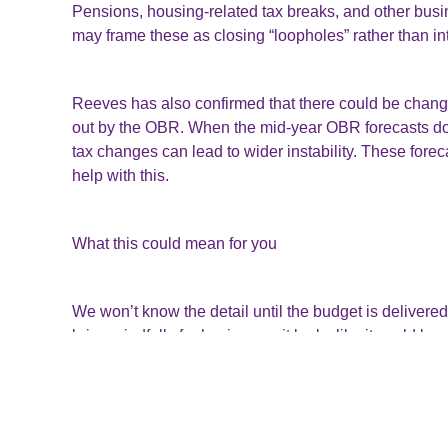
Pensions, housing-related tax breaks, and other bus
may frame these as closing “loopholes” rather than i
Reeves has also confirmed that there could be changes
out by the OBR. When the mid-year OBR forecasts don
tax changes can lead to wider instability. These for
help with this.
What this could mean for you
We won’t know the detail until the budget is delivered 
bring windfalls for business – it looks like it could b
finances.
As ever, preparation is key. Keep an eye on the ann