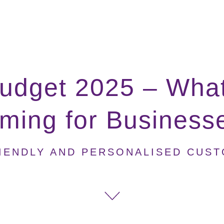
udget 2025 – What
ming for Business
IENDLY AND PERSONALISED CUS