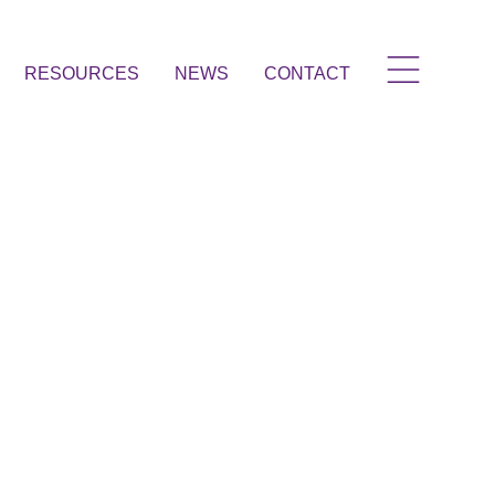
RESOURCES
NEWS
CONTACT