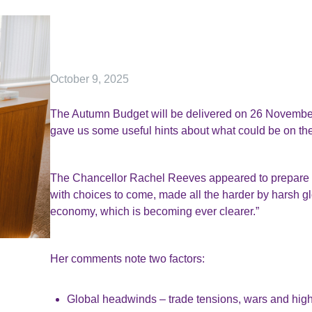
October 9, 2025
The Autumn Budget will be delivered on 26 November,
gave us some useful hints about what could be on the
The Chancellor Rachel Reeves appeared to prepare th
with choices to come, made all the harder by harsh 
economy, which is becoming ever clearer.”
Her comments note two factors:
Global headwinds – trade tensions, wars and higher