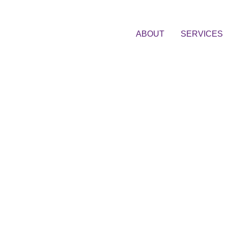
ABOUT
SERVICES