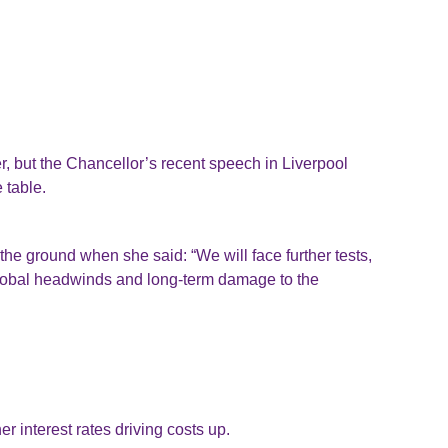
 but the Chancellor’s recent speech in Liverpool
 table.
e ground when she said: “We will face further tests,
global headwinds and long-term damage to the
 interest rates driving costs up.