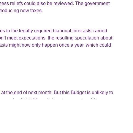
iness reliefs could also be reviewed. The government
ntroducing new taxes.
 to the legally required biannual forecasts carried
’t meet expectations, the resulting speculation about
ecasts might now only happen once a year, which could
at the end of next month. But this Budget is unlikely to
e more about stability and plugging gaps in public
ouncements and be ready to adapt. We’ll be keeping