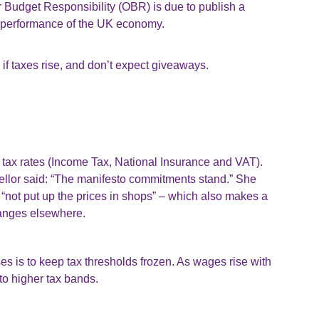
r Budget Responsibility (OBR) is due to publish a
ty performance of the UK economy.
 if taxes rise, and don’t expect giveaways.
n tax rates (Income Tax, National Insurance and VAT).
llor said: “The manifesto commitments stand.” She
 “not put up the prices in shops” – which also makes a
changes elsewhere.
es is to keep tax thresholds frozen. As wages rise with
to higher tax bands.