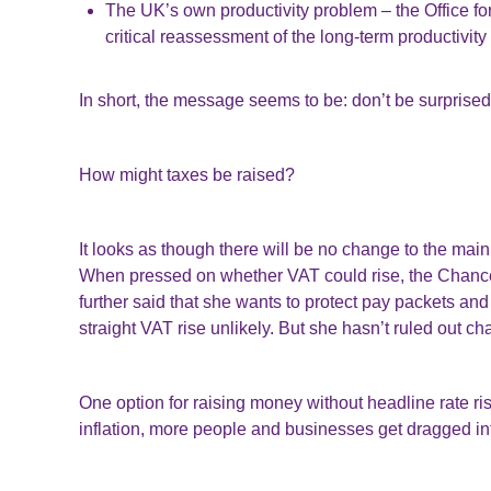
The UK’s own productivity problem – the Office fo
critical reassessment of the long-term productivi
In short, the message seems to be: don’t be surprised
How might taxes be raised?
It looks as though there will be no change to the mai
When pressed on whether VAT could rise, the Chance
further said that she wants to protect pay packets and
straight VAT rise unlikely. But she hasn’t ruled out 
One option for raising money without headline rate ris
inflation, more people and businesses get dragged in