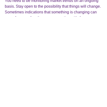
You need to be monitoring market trends on an ongoing
basis. Stay open to the possibility that things will change.
Sometimes indications that something is changing can
come from reading the news, sometimes it’s from
conversations with a customer or supplier, or sometimes
you will only pick it up from changes in your sales or
accounts figures. When it comes, be ready to pivot your
business strategy as needed to stay relevant and
competitive.
5. Micromanaging everything
When starting up in business it’s exciting to be involved in
everything and feel needed. While it’s natural to want to
maintain control over every aspect of your business,
micromanaging can be counter-productive and even
stifling.