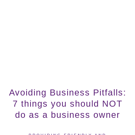
Avoiding Business Pitfalls:
7 things you should NOT
do as a business owner