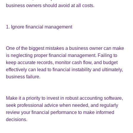
business owners should avoid at all costs.
1. Ignore financial management
One of the biggest mistakes a business owner can make
is neglecting proper financial management. Failing to
keep accurate records, monitor cash flow, and budget
effectively can lead to financial instability and ultimately,
business failure.
Make it a priority to invest in robust accounting software,
seek professional advice when needed, and regularly
review your financial performance to make informed
decisions.