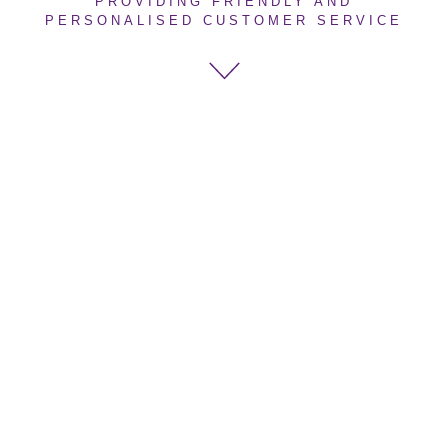
PROVIDING FRIENDLY AND
PERSONALISED CUSTOMER SERVICE