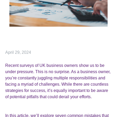
April 29, 2024
Recent surveys of UK business owners show us to be
under pressure. This is no surprise. As a business owner,
you’re constantly juggling multiple responsibilities and
facing a myriad of challenges. While there are countless
strategies for success, it’s equally important to be aware
of potential pitfalls that could derail your efforts.
In this article, we’ll explore seven common mistakes that