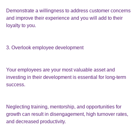
Demonstrate a willingness to address customer concerns
and improve their experience and you will add to their
loyalty to you.
3. Overlook employee development
Your employees are your most valuable asset and
investing in their development is essential for long-term
success.
Neglecting training, mentorship, and opportunities for
growth can result in disengagement, high turnover rates,
and decreased productivity.