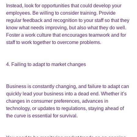
Instead, look for opportunities that could develop your
employees. Be willing to consider training. Provide
regular feedback and recognition to your staff so that they
know what needs improving, but also what they do well.
Foster a work culture that encourages teamwork and for
staff to work together to overcome problems.
4. Failing to adapt to market changes
Business is constantly changing, and failure to adapt can
quickly lead your business into a dead end. Whether it’s
changes in consumer preferences, advances in
technology, or updates to regulations, staying ahead of
the curve is essential for survival.