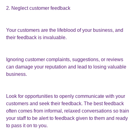
2. Neglect customer feedback
Your customers are the lifeblood of your business, and
their feedback is invaluable.
Ignoring customer complaints, suggestions, or reviews
can damage your reputation and lead to losing valuable
business.
Look for opportunities to openly communicate with your
customers and seek their feedback. The best feedback
often comes from informal, relaxed conversations so train
your staff to be alert to feedback given to them and ready
to pass it on to you.