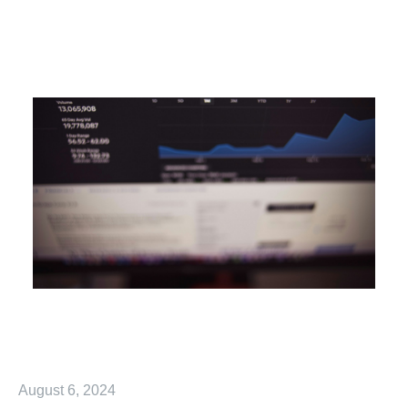
August 6, 2024