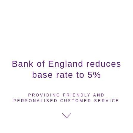
Bank of England reduces
base rate to 5%
PROVIDING FRIENDLY AND
PERSONALISED CUSTOMER SERVICE