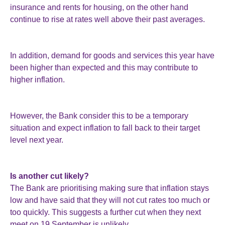
insurance and rents for housing, on the other hand
continue to rise at rates well above their past averages.
In addition, demand for goods and services this year have
been higher than expected and this may contribute to
higher inflation.
However, the Bank consider this to be a temporary
situation and expect inflation to fall back to their target
level next year.
Is another cut likely?
The Bank are prioritising making sure that inflation stays
low and have said that they will not cut rates too much or
too quickly. This suggests a further cut when they next
meet on 19 September is unlikely.