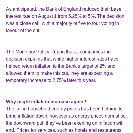
As anticipated, the Bank of England reduced their base
interest rate on August 1 from 5.25% to 5%. The decision
was a close call, with a majority of five to four voting in
favour of the cut.
The Monetary Policy Report that accompanies the
decision explains that while higher interest rates have
helped return inflation to the Bank’s target of 2% and
allowed them to make this cut, they are expecting a
temporary increase to 2.75% later this year.
Why might inflation increase again?
The fall in household energy prices has been helping to
bring inflation down, however as energy prices normalise,
the downward pull they’ve been exerting on inflation will
end. Prices for services, such as hotels and restaurants,