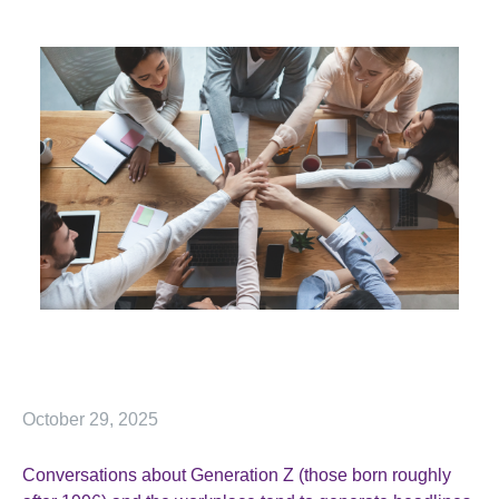
October 29, 2025
Conversations about Generation Z (those born roughly