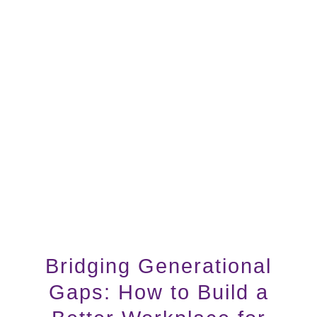
Bridging Generational
Gaps: How to Build a