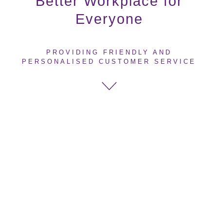
Better Workplace for
Everyone
PROVIDING FRIENDLY AND
PERSONALISED CUSTOMER SERVICE