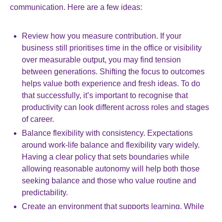
communication. Here are a few ideas:
Review how you measure contribution. If your
business still prioritises time in the office or visibility
over measurable output, you may find tension
between generations. Shifting the focus to outcomes
helps value both experience and fresh ideas. To do
that successfully, it’s important to recognise that
productivity can look different across roles and stages
of career.
Balance flexibility with consistency. Expectations
around work-life balance and flexibility vary widely.
Having a clear policy that sets boundaries while
allowing reasonable autonomy will help both those
seeking balance and those who value routine and
predictability.
Create an environment that supports learning. While
workers starting on their career are generally looking