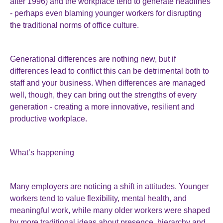
after 1996) and the workplace tend to generate headlines
- perhaps even blaming younger workers for disrupting
the traditional norms of office culture.
Generational differences are nothing new, but if
differences lead to conflict this can be detrimental both to
staff and your business. When differences are managed
well, though, they can bring out the strengths of every
generation - creating a more innovative, resilient and
productive workplace.
What’s happening
Many employers are noticing a shift in attitudes. Younger
workers tend to value flexibility, mental health, and
meaningful work, while many older workers were shaped
by more traditional ideas about presence, hierarchy and