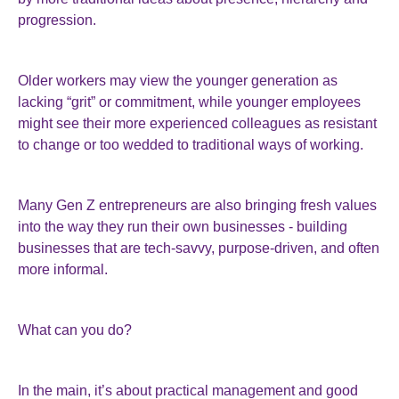
progression.
Older workers may view the younger generation as
lacking “grit” or commitment, while younger employees
might see their more experienced colleagues as resistant
to change or too wedded to traditional ways of working.
Many Gen Z entrepreneurs are also bringing fresh values
into the way they run their own businesses - building
businesses that are tech-savvy, purpose-driven, and often
more informal.
What can you do?
In the main, it’s about practical management and good