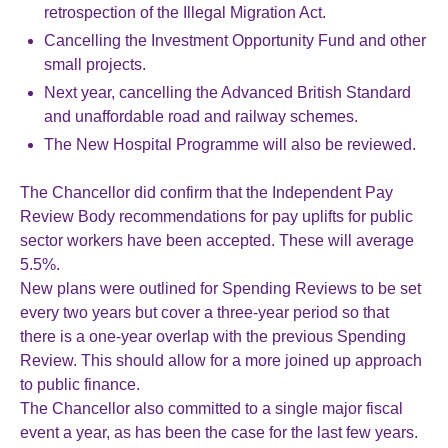
retrospection of the Illegal Migration Act.
Cancelling the Investment Opportunity Fund and other
small projects.
Next year, cancelling the Advanced British Standard
and unaffordable road and railway schemes.
The New Hospital Programme will also be reviewed.
The Chancellor did confirm that the Independent Pay
Review Body recommendations for pay uplifts for public
sector workers have been accepted. These will average
5.5%.
New plans were outlined for Spending Reviews to be set
every two years but cover a three-year period so that
there is a one-year overlap with the previous Spending
Review. This should allow for a more joined up approach
to public finance.
The Chancellor also committed to a single major fiscal
event a year, as has been the case for the last few years.