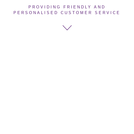
PROVIDING FRIENDLY AND
PERSONALISED CUSTOMER SERVICE