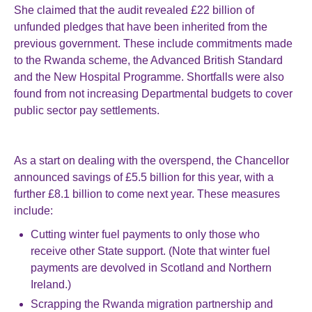
She claimed that the audit revealed £22 billion of
unfunded pledges that have been inherited from the
previous government. These include commitments made
to the Rwanda scheme, the Advanced British Standard
and the New Hospital Programme. Shortfalls were also
found from not increasing Departmental budgets to cover
public sector pay settlements.
As a start on dealing with the overspend, the Chancellor
announced savings of £5.5 billion for this year, with a
further £8.1 billion to come next year. These measures
include:
Cutting winter fuel payments to only those who
receive other State support. (Note that winter fuel
payments are devolved in Scotland and Northern
Ireland.)
Scrapping the Rwanda migration partnership and