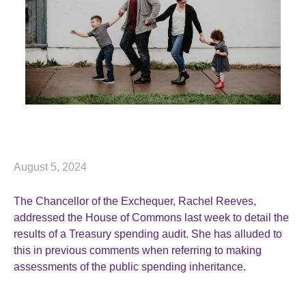
August 5, 2024
The Chancellor of the Exchequer, Rachel Reeves,
addressed the House of Commons last week to detail the
results of a Treasury spending audit. She has alluded to
this in previous comments when referring to making
assessments of the public spending inheritance.