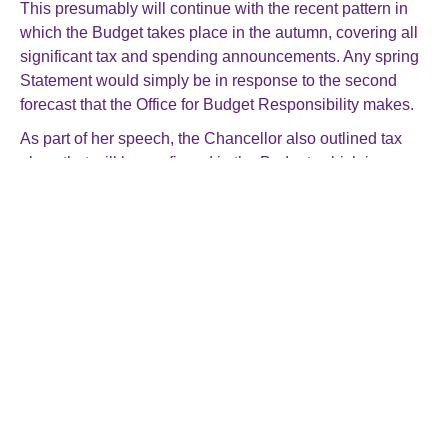
This presumably will continue with the recent pattern in
which the Budget takes place in the autumn, covering all
significant tax and spending announcements. Any spring
Statement would simply be in response to the second
forecast that the Office for Budget Responsibility makes.
As part of her speech, the Chancellor also outlined tax
plans that will be confirmed in the Budget, which is
scheduled for 30 October. These include:
Ending VAT tax breaks for private schools from 1
January 2025.
Replacing the non-domicile regime with a new
residence-based regime (this was already planned
under the previous government)
Extending the Energy Profits Levy for one year to 31
March 2030, tightening its investment allowances and
increasing the levy rate to 38% (from 35%) from 1
November 2024.