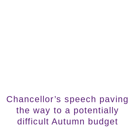
Chancellor’s speech paving
the way to a potentially
difficult Autumn budget