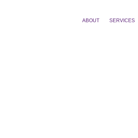
ABOUT
SERVICES