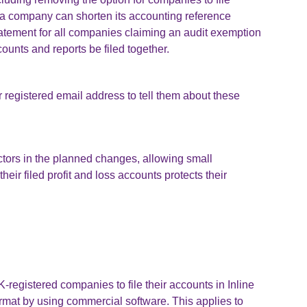
a company can shorten its accounting reference
statement for all companies claiming an audit exemption
ounts and reports be filed together.
 registered email address to tell them about these
ctors in the planned changes, allowing small
heir filed profit and loss accounts protects their
registered companies to file their accounts in Inline
mat by using commercial software. This applies to