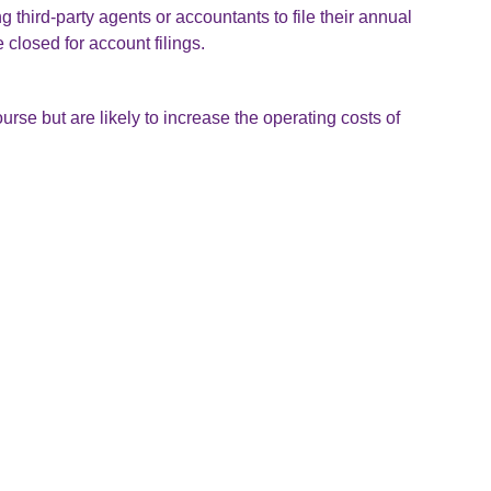
 third-party agents or accountants to file their annual
closed for account filings.
urse but are likely to increase the operating costs of
mends using the interactive list of software