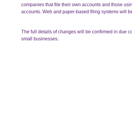
companies that file their own accounts and those using
accounts. Web and paper-based filing systems will be 
The full details of changes will be confirmed in due co
small businesses.
To select a software provider, Companies House recom
providers on GOV.UK.
https://www.gov.uk/software-company-accounts