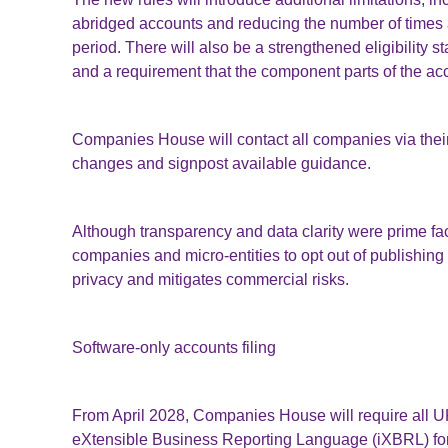
abridged accounts and reducing the number of times 
period. There will also be a strengthened eligibility 
and a requirement that the component parts of the acc
Companies House will contact all companies via their
changes and signpost available guidance.
Although transparency and data clarity were prime fa
companies and micro-entities to opt out of publishing t
privacy and mitigates commercial risks.
Software-only accounts filing
From April 2028, Companies House will require all UK-
eXtensible Business Reporting Language (iXBRL) for