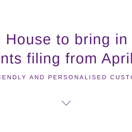
House to bring in
ts filing from Apr
IENDLY AND PERSONALISED CUS