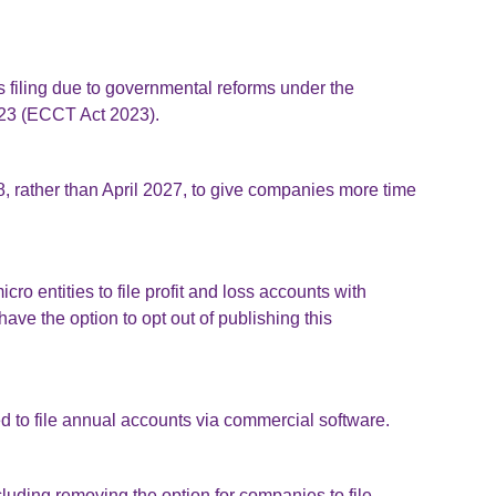
filing due to governmental reforms under the
23 (ECCT Act 2023).
, rather than April 2027, to give companies more time
o entities to file profit and loss accounts with
e the option to opt out of publishing this
d to file annual accounts via commercial software.
ncluding removing the option for companies to file