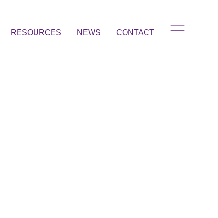
RESOURCES
NEWS
CONTACT