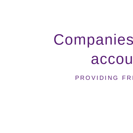
Companies 
accoun
PROVIDING FR