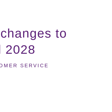
 changes to
il 2028
TOMER SERVICE