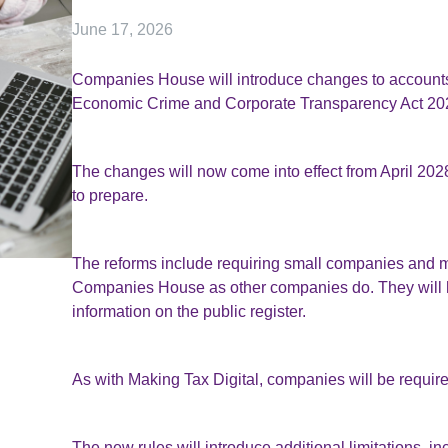
June 17, 2026
Companies House will introduce changes to accounts 
Economic Crime and Corporate Transparency Act 20
The changes will now come into effect from April 2028
to prepare.
The reforms include requiring small companies and micr
Companies House as other companies do. They will hav
information on the public register.
As with Making Tax Digital, companies will be require
The new rules will introduce additional limitations, i