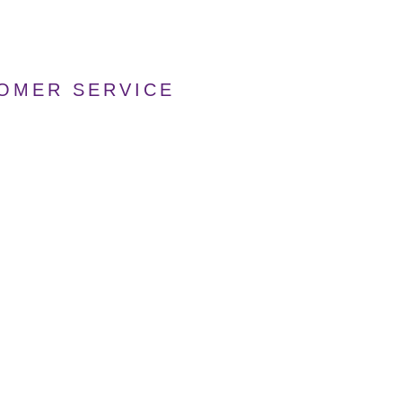
TOMER SERVICE