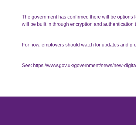
The government has confirmed there will be options 
will be built in through encryption and authentication
For now, employers should watch for updates and pre
See:
https://www.gov.uk/government/news/new-digital