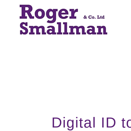
Digital ID