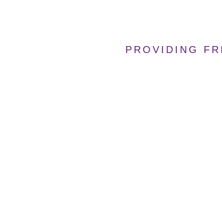
PROVIDING FR