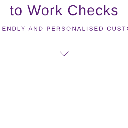
to Work Checks
IENDLY AND PERSONALISED CUS