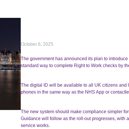
October 6, 2025
The government has announced its plan to introduce 
standard way to complete Right to Work checks by the
The digital ID will be available to all UK citizens and
phones in the same way as the NHS App or contactl
The new system should make compliance simpler for 
Guidance will follow as the roll-out progresses, with 
service works.