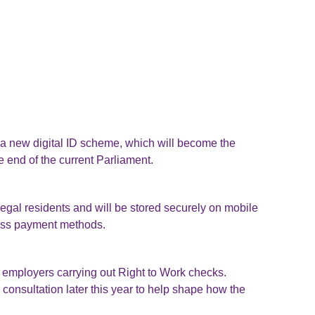
a new digital ID scheme, which will become the
 end of the current Parliament.
 legal residents and will be stored securely on mobile
ess payment methods.
employers carrying out Right to Work checks.
a consultation later this year to help shape how the