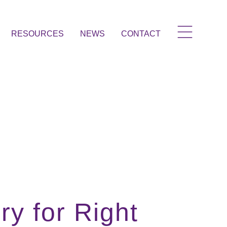
RESOURCES
NEWS
CONTACT
y for Right