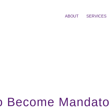
ABOUT
SERVICES
 to Become Mandator