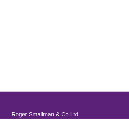
Roger Smallman & Co Ltd