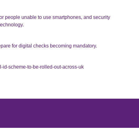
for people unable to use smartphones, and security
 technology.
pare for digital checks becoming mandatory.
-id-scheme-to-be-rolled-out-across-uk