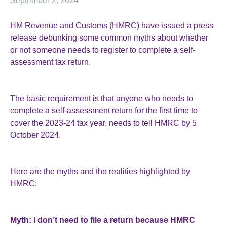
September 2, 2024
HM Revenue and Customs (HMRC) have issued a press
release debunking some common myths about whether
or not someone needs to register to complete a self-
assessment tax return.
The basic requirement is that anyone who needs to
complete a self-assessment return for the first time to
cover the 2023-24 tax year, needs to tell HMRC by 5
October 2024.
Here are the myths and the realities highlighted by
HMRC:
Myth: I don’t need to file a return because HMRC