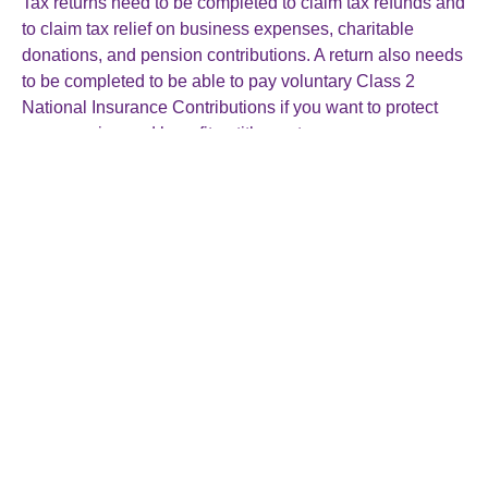
Tax returns need to be completed to claim tax refunds and
to claim tax relief on business expenses, charitable
donations, and pension contributions. A return also needs
to be completed to be able to pay voluntary Class 2
National Insurance Contributions if you want to protect
your pension and benefit entitlements.
Myth: HMRC won’t expect a return from me if I don’t
need to file one
Taxpayers need to tell HMRC if they no longer need to file
a tax return, perhaps because they’ve stopped being self-
employed or stopped renting out a property. Especially if
HMRC have sent you a notice to file a tax return they will
expect one and keep reminding you and may charge a
penalty if they don’t receive it.