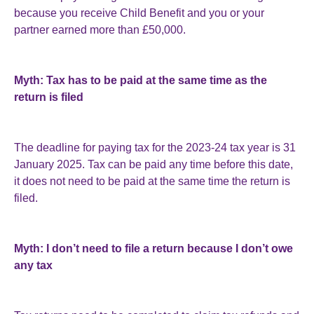
because you receive Child Benefit and you or your
partner earned more than £50,000.
Myth: Tax has to be paid at the same time as the
return is filed
The deadline for paying tax for the 2023-24 tax year is 31
January 2025. Tax can be paid any time before this date,
it does not need to be paid at the same time the return is
filed.
Myth: I don’t need to file a return because I don’t owe
any tax