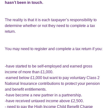
hasn’t been in touch.
The reality is that it is each taxpayer’s responsibility to
determine whether or not they need to complete a tax
return.
You may need to register and complete a tax return if you:
-have started to be self-employed and earned gross
income of more than £1,000.
-earned below £1,000 but want to pay voluntary Class 2
National Insurance contributions to protect your pension
and benefit entitlements.
-have become a new partner in a partnership.
-have received untaxed income above £2,500.
- need to pay the High Income Child Benefit Charge