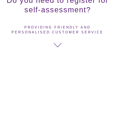
Do you need to register for
self-assessment?
PROVIDING FRIENDLY AND
PERSONALISED CUSTOMER SERVICE