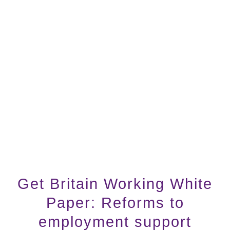
Get Britain Working White
Paper: Reforms to
employment support