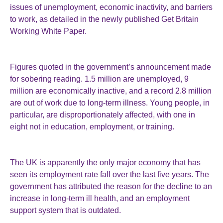
issues of unemployment, economic inactivity, and barriers
to work, as detailed in the newly published Get Britain
Working White Paper.
Figures quoted in the government’s announcement made
for sobering reading. 1.5 million are unemployed, 9
million are economically inactive, and a record 2.8 million
are out of work due to long-term illness. Young people, in
particular, are disproportionately affected, with one in
eight not in education, employment, or training.
The UK is apparently the only major economy that has
seen its employment rate fall over the last five years. The
government has attributed the reason for the decline to an
increase in long-term ill health, and an employment
support system that is outdated.