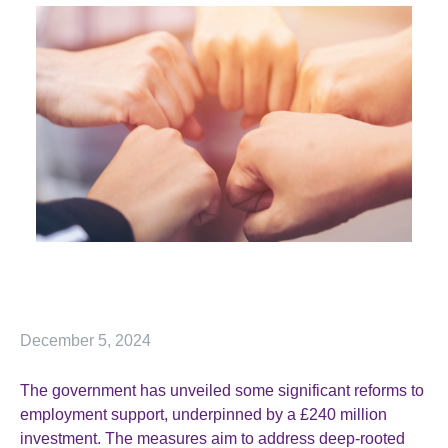
December 5, 2024
The government has unveiled some significant reforms to
employment support, underpinned by a £240 million
investment. The measures aim to address deep-rooted