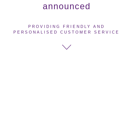
announced
PROVIDING FRIENDLY AND
PERSONALISED CUSTOMER SERVICE