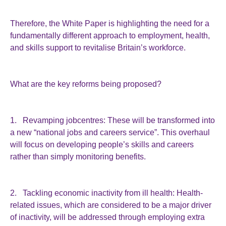
Therefore, the White Paper is highlighting the need for a
fundamentally different approach to employment, health,
and skills support to revitalise Britain’s workforce.
What are the key reforms being proposed?
1. Revamping jobcentres: These will be transformed into
a new “national jobs and careers service”. This overhaul
will focus on developing people’s skills and careers
rather than simply monitoring benefits.
2. Tackling economic inactivity from ill health: Health-
related issues, which are considered to be a major driver
of inactivity, will be addressed through employing extra