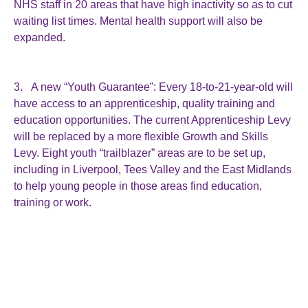
NHS staff in 20 areas that have high inactivity so as to cut
waiting list times. Mental health support will also be
expanded.
3. A new “Youth Guarantee”: Every 18-to-21-year-old will
have access to an apprenticeship, quality training and
education opportunities. The current Apprenticeship Levy
will be replaced by a more flexible Growth and Skills
Levy. Eight youth “trailblazer” areas are to be set up,
including in Liverpool, Tees Valley and the East Midlands
to help young people in those areas find education,
training or work.
4. Supporting people with disabilities and health
conditions: An independent review will be launched into
the role of UK employers in promoting health and
inclusive workplaces. It will look at what more can be