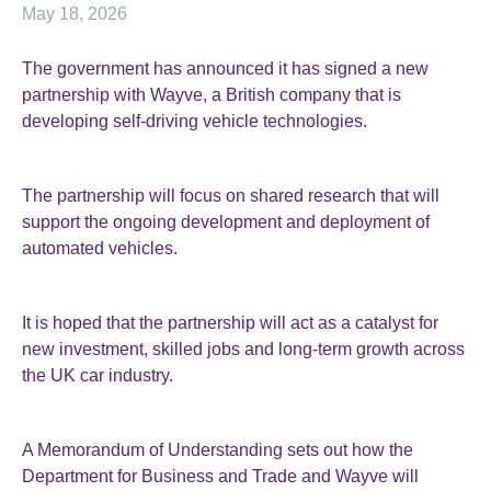
May 18, 2026
The government has announced it has signed a new
partnership with Wayve, a British company that is
developing self-driving vehicle technologies.
The partnership will focus on shared research that will
support the ongoing development and deployment of
automated vehicles.
It is hoped that the partnership will act as a catalyst for
new investment, skilled jobs and long-term growth across
the UK car industry.
A Memorandum of Understanding sets out how the
Department for Business and Trade and Wayve will