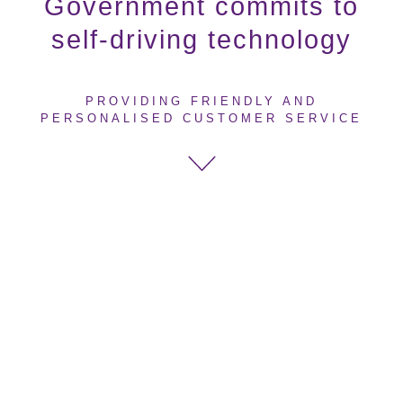
Government commits to
self-driving technology
PROVIDING FRIENDLY AND
PERSONALISED CUSTOMER SERVICE