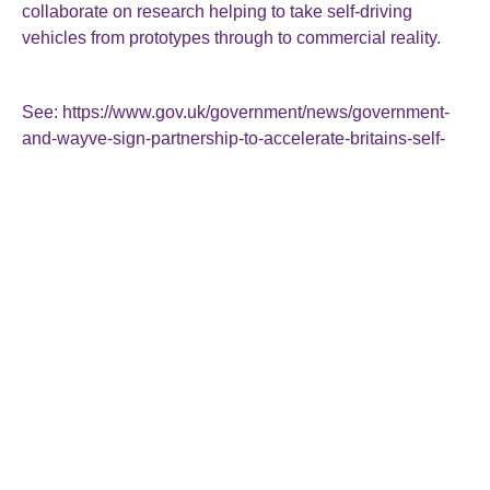
collaborate on research helping to take self-driving
vehicles from prototypes through to commercial reality.
See:
https://www.gov.uk/government/news/government-
and-wayve-sign-partnership-to-accelerate-britains-self-
driving-future
Roger Smallman & Co Ltd
The Director General’s House
15 Rockstone Place
Southampton
SO15 2EP
023 8022 2215
enquiries@rogersmallman.co.uk