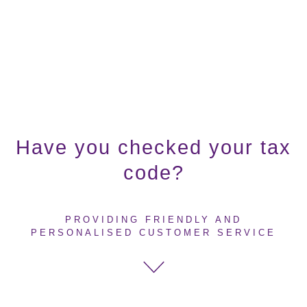
Have you checked your tax
code?
PROVIDING FRIENDLY AND
PERSONALISED CUSTOMER SERVICE