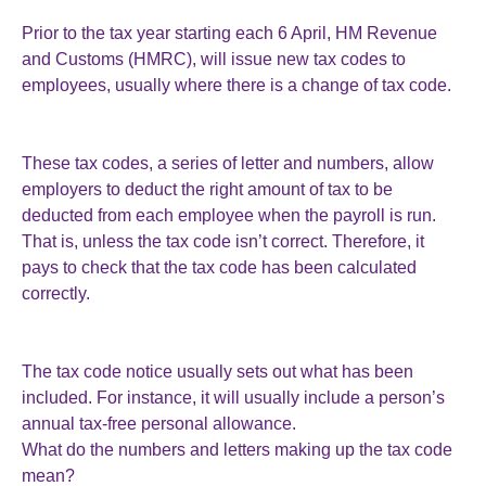
Prior to the tax year starting each 6 April, HM Revenue
and Customs (HMRC), will issue new tax codes to
employees, usually where there is a change of tax code.
These tax codes, a series of letter and numbers, allow
employers to deduct the right amount of tax to be
deducted from each employee when the payroll is run.
That is, unless the tax code isn’t correct. Therefore, it
pays to check that the tax code has been calculated
correctly.
The tax code notice usually sets out what has been
included. For instance, it will usually include a person’s
annual tax-free personal allowance.
What do the numbers and letters making up the tax code
mean?