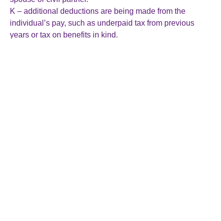
K – additional deductions are being made from the
individual’s pay, such as underpaid tax from previous
years or tax on benefits in kind.
It is important to check that a tax code is correct to avoid
overpaying or underpaying tax.
If an employee believes their tax code is incorrect or
needs adjusting, such as due to a change in personal
circumstances or income, they can contact HMRC directly
to request a review or update of their tax code. HMRC will
then make any necessary adjustments and send an
updated tax code to use in subsequent payroll
calculations.