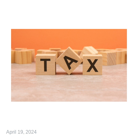
April 19, 2024