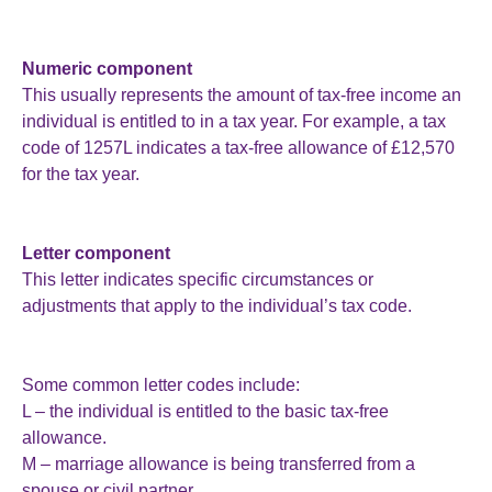
Numeric component
This usually represents the amount of tax-free income an
individual is entitled to in a tax year. For example, a tax
code of 1257L indicates a tax-free allowance of £12,570
for the tax year.
Letter component
This letter indicates specific circumstances or
adjustments that apply to the individual’s tax code.
Some common letter codes include:
L – the individual is entitled to the basic tax-free
allowance.
M – marriage allowance is being transferred from a
spouse or civil partner.