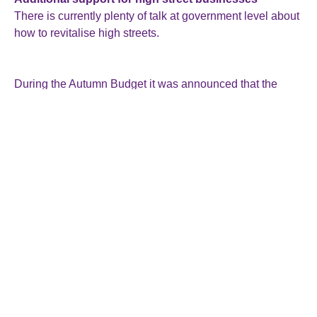
There is currently plenty of talk at government level about
how to revitalise high streets.
During the Autumn Budget it was announced that the
small business rates multiplier has been frozen for next
year. Plans were also revealed to permanently lower
business rates for retail, hospitality and leisure properties.
£250 million was also committed for 2025-26 to the British
Business Bank’s small business loans programme.
The government has also announced its intention to
publish a new Small Business Strategy next year. This
will set out further measures to support SMEs and,
according to the government announcement, supporting