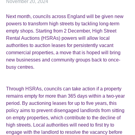
November 20, 2024
Next month, councils across England will be given new
powers to transform high streets by tackling long-term
empty shops. Starting from 2 December, High Street
Rental Auctions (HSRAs) powers will allow local
authorities to auction leases for persistently vacant
commercial properties, a move that is hoped will bring
new businesses and community groups back to once-
busy centres.
Through HSRAs, councils can take action if a property
remains empty for more than 365 days within a two-year
period. By auctioning leases for up to five years, this
policy aims to prevent disengaged landlords from sitting
on empty properties, which contribute to the decline of
high streets. Local authorities will need to first try to
engage with the landlord to resolve the vacancy before