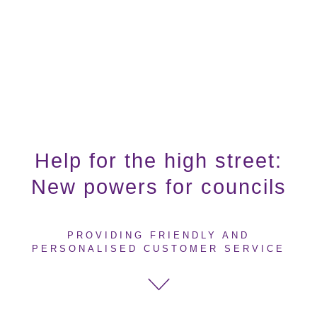
Help for the high street:
New powers for councils
PROVIDING FRIENDLY AND
PERSONALISED CUSTOMER SERVICE