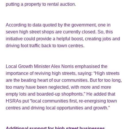
putting a property to rental auction.
According to data quoted by the government, one in
seven high street shops are currently closed. So, this
initiative could provide a helpful boost, creating jobs and
driving foot traffic back to town centres.
Local Growth Minister Alex Norris emphasised the
importance of reviving high streets, saying: “High streets
are the beating heart of our communities. But for too long,
too many have been neglected, with more and more
empty lots and boarded-up shopfronts.” He added that
HSRAs put “local communities first, re-energising town
centres and driving local opportunities and growth.”
Additional support for high street businesses