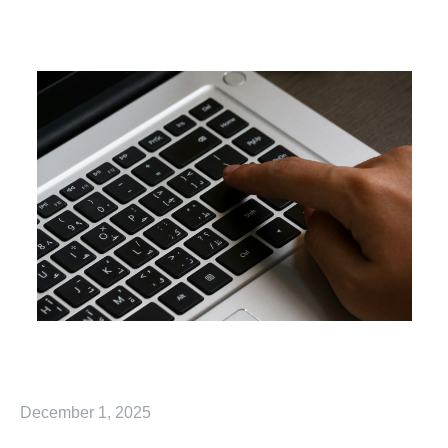
December 1, 2025