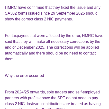
HMRC have confirmed that they fixed the issue and any
SA302 forms issued since 29 September 2025 should
show the correct class 2 NIC payments.
For taxpayers that were affected by the error, HMRC have
said that they will make all necessary corrections by the
end of December 2025. The corrections will be applied
automatically and there should be no need to contact
them.
Why the error occurred
From 2024/25 onwards, sole traders and self-employed
partners with profits above the SPT do not need to pay
class 2 NIC. Instead, contributions are treated as having