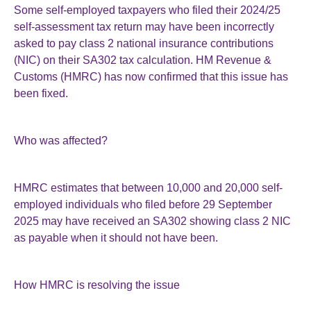
Some self-employed taxpayers who filed their 2024/25
self-assessment tax return may have been incorrectly
asked to pay class 2 national insurance contributions
(NIC) on their SA302 tax calculation. HM Revenue &
Customs (HMRC) has now confirmed that this issue has
been fixed.
Who was affected?
HMRC estimates that between 10,000 and 20,000 self-
employed individuals who filed before 29 September
2025 may have received an SA302 showing class 2 NIC
as payable when it should not have been.
How HMRC is resolving the issue