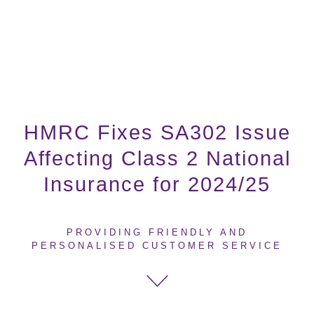
HMRC Fixes SA302 Issue
Affecting Class 2 National
Insurance for 2024/25
PROVIDING FRIENDLY AND
PERSONALISED CUSTOMER SERVICE