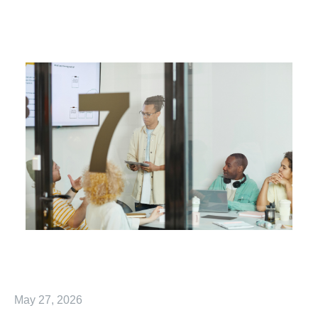
May 27, 2026