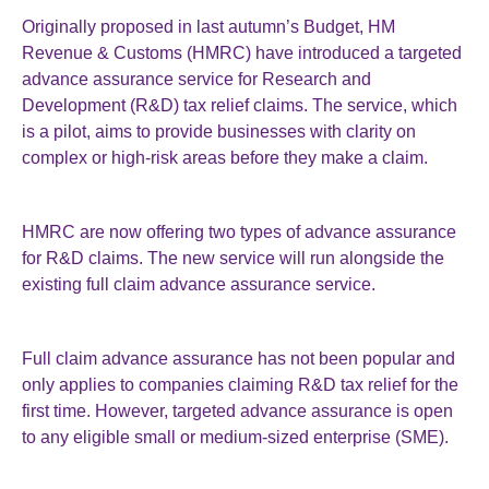
Originally proposed in last autumn’s Budget, HM
Revenue & Customs (HMRC) have introduced a targeted
advance assurance service for Research and
Development (R&D) tax relief claims. The service, which
is a pilot, aims to provide businesses with clarity on
complex or high-risk areas before they make a claim.
HMRC are now offering two types of advance assurance
for R&D claims. The new service will run alongside the
existing full claim advance assurance service.
Full claim advance assurance has not been popular and
only applies to companies claiming R&D tax relief for the
first time. However, targeted advance assurance is open
to any eligible small or medium-sized enterprise (SME).