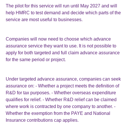
The pilot for this service will run until May 2027 and will
help HMRC to test demand and decide which parts of the
service are most useful to businesses.
Companies will now need to choose which advance
assurance service they want to use. It is not possible to
apply for both targeted and full claim advance assurance
for the same period or project.
Under targeted advance assurance, companies can seek
assurance on: - Whether a project meets the definition of
R&D for tax purposes. - Whether overseas expenditure
qualifies for relief. - Whether R&D relief can be claimed
where work is contracted by one company to another. -
Whether the exemption from the PAYE and National
Insurance contributions cap applies.