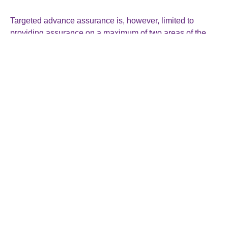
Targeted advance assurance is, however, limited to
providing assurance on a maximum of two areas of the
R&D work or project for the same period.
An application can only include one project and one area
of R&D relief. For companies seeking assurance on a
second project or area, a second application must be
submitted.
Requesting advance assurance is not the same as
making a claim. A company will still need to make a claim
in the usual way.
If you think the targeted advance assurance could be
useful to you, or you would like help on any aspect of your