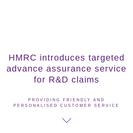
HMRC introduces targeted
advance assurance service
for R&D claims
PROVIDING FRIENDLY AND
PERSONALISED CUSTOMER SERVICE