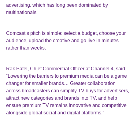
advertising, which has long been dominated by
multinationals.
Comcast’s pitch is simple: select a budget, choose your
audience, upload the creative and go live in minutes
rather than weeks.
Rak Patel, Chief Commercial Officer at Channel 4, said,
“Lowering the barriers to premium media can be a game
changer for smaller brands… Greater collaboration
across broadcasters can simplify TV buys for advertisers,
attract new categories and brands into TV, and help
ensure premium TV remains innovative and competitive
alongside global social and digital platforms.”
The system has been available to US advertisers for