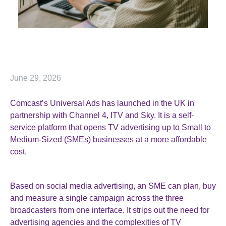
June 29, 2026
Comcast’s Universal Ads has launched in the UK in
partnership with Channel 4, ITV and Sky. It is a self-
service platform that opens TV advertising up to Small to
Medium-Sized (SMEs) businesses at a more affordable
cost.
Based on social media advertising, an SME can plan, buy
and measure a single campaign across the three
broadcasters from one interface. It strips out the need for
advertising agencies and the complexities of TV