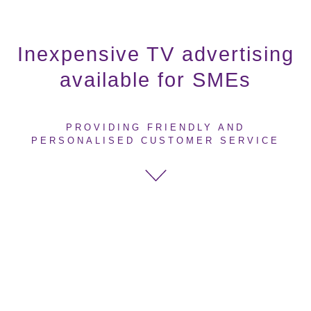
Inexpensive TV advertising
available for SMEs
PROVIDING FRIENDLY AND
PERSONALISED CUSTOMER SERVICE