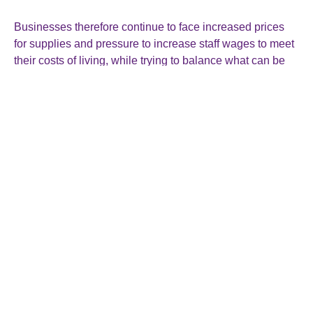
Businesses therefore continue to face increased prices
for supplies and pressure to increase staff wages to meet
their costs of living, while trying to balance what can be
passed on to customers.
However, Chancellor Jeremy Hunt took the news as a
positive, saying: “Inflation never falls in a perfect straight
line, but the plan is working.”
See:
https://www.bbc.co.uk/news/business-68285819
Roger Smallman & Co Ltd