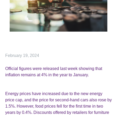
February 19, 2024
Official figures were released last week showing that
inflation remains at 4% in the year to January.
Energy prices have increased due to the new energy
price cap, and the price for second-hand cars also rose by
1.5%. However, food prices fell for the first time in two
years by 0.4%. Discounts offered by retailers for furniture