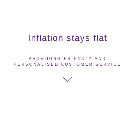
Inflation stays flat
PROVIDING FRIENDLY AND
PERSONALISED CUSTOMER SERVICE