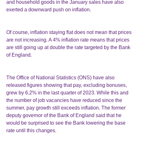
and household goods in the January sales have also
exerted a downward push on inflation.
Of course, inflation staying flat does not mean that prices
are not increasing. A 4% inflation rate means that prices
are still going up at double the rate targeted by the Bank
of England.
The Office of National Statistics (ONS) have also
released figures showing that pay, excluding bonuses,
grew by 6.2% in the last quarter of 2023. While this and
the number of job vacancies have reduced since the
summer, pay growth still exceeds inflation. The former
deputy governor of the Bank of England said that he
would be surprised to see the Bank lowering the base
rate until this changes.