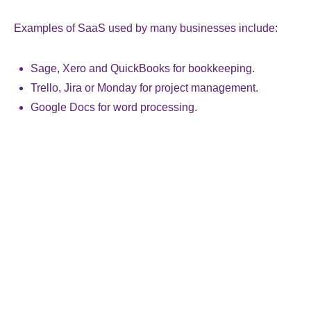
Examples of SaaS used by many businesses include:
Sage, Xero and QuickBooks for bookkeeping.
Trello, Jira or Monday for project management.
Google Docs for word processing.
While convenient, SaaS does come with some
downsides. For instance, there is the security concern of
data being held outside the business. Also, because
SaaS is built to meet the requirements of many
customers, it does not always address the specific needs
within a business. In addition, the cost of software
continues to increase, with suppliers moving desirable
functionality into higher-priced tiers.