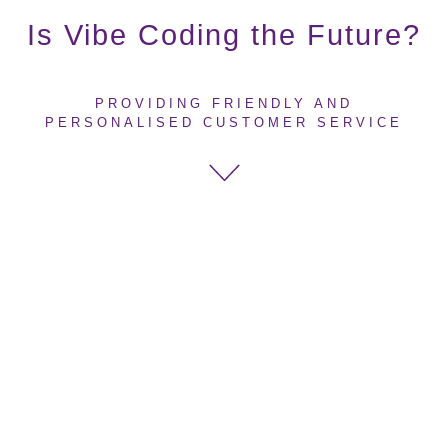
Is Vibe Coding the Future?
PROVIDING FRIENDLY AND
PERSONALISED CUSTOMER SERVICE