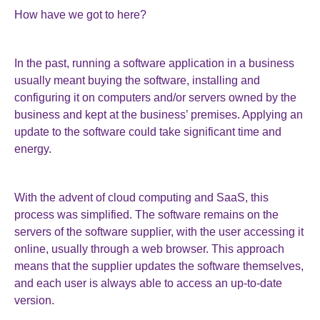
How have we got to here?
In the past, running a software application in a business
usually meant buying the software, installing and
configuring it on computers and/or servers owned by the
business and kept at the business’ premises. Applying an
update to the software could take significant time and
energy.
With the advent of cloud computing and SaaS, this
process was simplified. The software remains on the
servers of the software supplier, with the user accessing it
online, usually through a web browser. This approach
means that the supplier updates the software themselves,
and each user is always able to access an up-to-date
version.