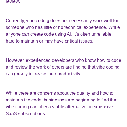
review.
Currently, vibe coding does not necessarily work well for
someone who has little or no technical experience. While
anyone can create code using AI, it’s often unreliable,
hard to maintain or may have critical issues.
However, experienced developers who know how to code
and review the work of others are finding that vibe coding
can greatly increase their productivity.
While there are concerns about the quality and how to
maintain the code, businesses are beginning to find that
vibe coding can offer a viable alternative to expensive
SaaS subscriptions.