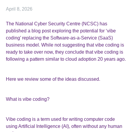
April 8, 2026
The National Cyber Security Centre (NCSC) has
published a blog post exploring the potential for ‘vibe
coding’ replacing the Software-as-a-Service (SaaS)
business model. While not suggesting that vibe coding is
ready to take over now, they conclude that vibe coding is
following a pattern similar to cloud adoption 20 years ago.
Here we review some of the ideas discussed.
What is vibe coding?
Vibe coding is a term used for writing computer code
using Artificial Intelligence (AI), often without any human