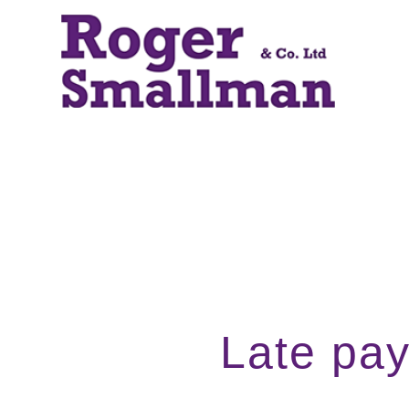
Late pay