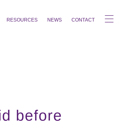
RESOURCES
NEWS
CONTACT
id before