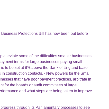
l Business Protections Bill has now been put before
 alleviate some of the difficulties smaller businesses
 payment terms for large businesses paying small
s is to be set at 8% above the Bank of England base
s in construction contacts. - New powers for the Small
nesses that have poor payment practices, arbitrate in
ent for the boards or audit committees of large
erformance and what steps are being taken to improve.
s progress through its Parliamentary processes to see