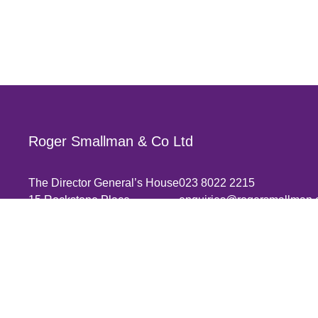
Roger Smallman & Co Ltd
The Director General’s House
023 8022 2215
15 Rockstone Place
enquiries@rogersmallman.
Southampton
SO15 2EP