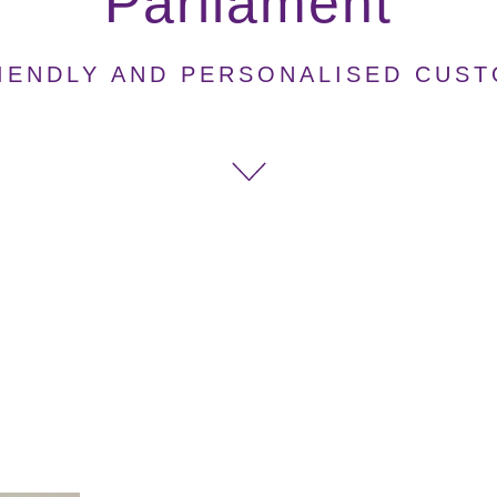
Parliament
IENDLY AND PERSONALISED CUS