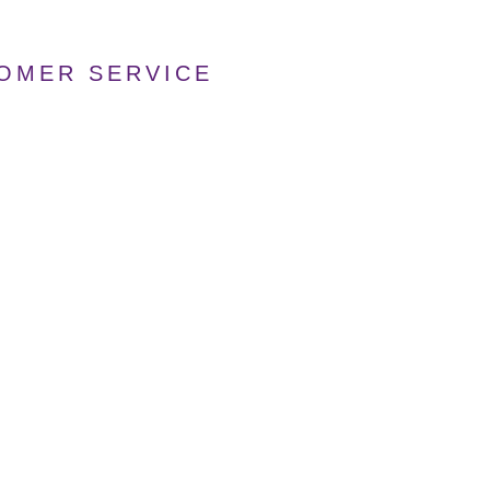
TOMER SERVICE