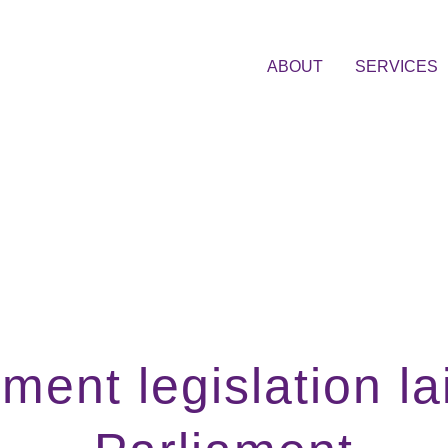
ABOUT
SERVICES
ment legislation la