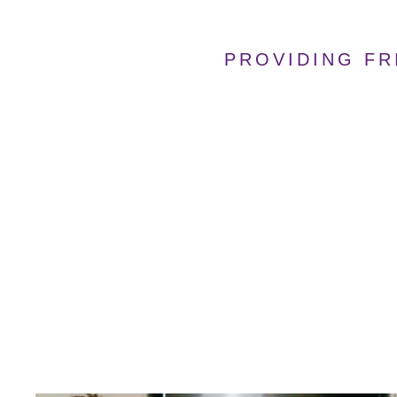
PROVIDING FR