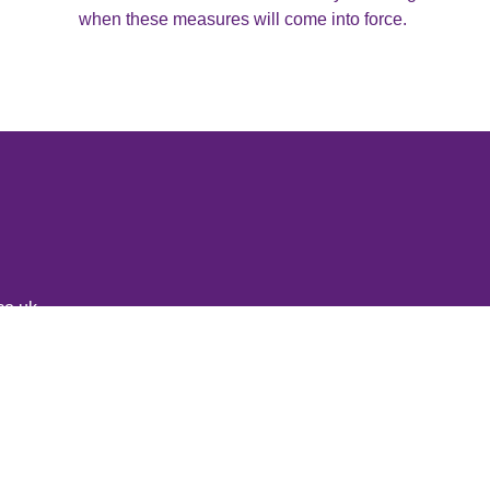
when these measures will come into force.
co.uk