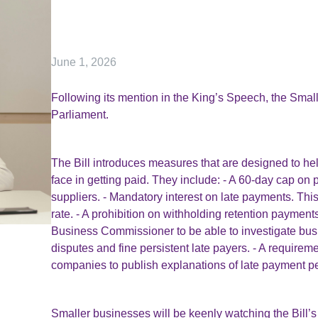
June 1, 2026
Following its mention in the King’s Speech, the Smal
Parliament.
The Bill introduces measures that are designed to help
face in getting paid. They include: - A 60-day cap on
suppliers. - Mandatory interest on late payments. Thi
rate. - A prohibition on withholding retention payment
Business Commissioner to be able to investigate busi
disputes and fine persistent late payers. - A requirem
companies to publish explanations of late payment p
Smaller businesses will be keenly watching the Bill’