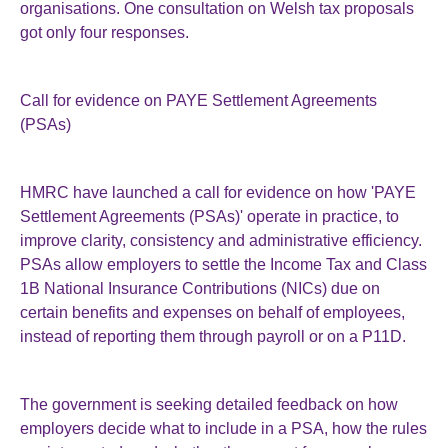
organisations. One consultation on Welsh tax proposals
got only four responses.
Call for evidence on PAYE Settlement Agreements
(PSAs)
HMRC have launched a call for evidence on how 'PAYE
Settlement Agreements (PSAs)' operate in practice, to
improve clarity, consistency and administrative efficiency.
PSAs allow employers to settle the Income Tax and Class
1B National Insurance Contributions (NICs) due on
certain benefits and expenses on behalf of employees,
instead of reporting them through payroll or on a P11D.
The government is seeking detailed feedback on how
employers decide what to include in a PSA, how the rules