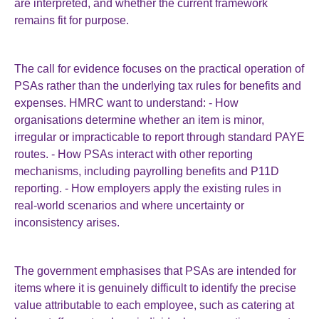
are interpreted, and whether the current framework
remains fit for purpose.
The call for evidence focuses on the practical operation of
PSAs rather than the underlying tax rules for benefits and
expenses. HMRC want to understand: - How
organisations determine whether an item is minor,
irregular or impracticable to report through standard PAYE
routes. - How PSAs interact with other reporting
mechanisms, including payrolling benefits and P11D
reporting. - How employers apply the existing rules in
real-world scenarios and where uncertainty or
inconsistency arises.
The government emphasises that PSAs are intended for
items where it is genuinely difficult to identify the precise
value attributable to each employee, such as catering at