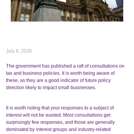
July 6, 2026
The government has published a raft of consultations on
tax and business policies. It is worth being aware of
these, as they are a good indicator of future policy
direction likely to impact small businesses.
It is worth noting that your responses to a subject of
interest will not be wasted. Most consultations get
surprisingly few responses, and those are generally
dominated by interest groups and industry-related