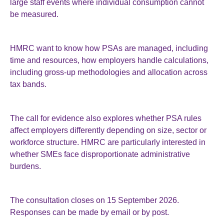
large staff events where individual consumption cannot
be measured.
HMRC want to know how PSAs are managed, including
time and resources, how employers handle calculations,
including gross-up methodologies and allocation across
tax bands.
The call for evidence also explores whether PSA rules
affect employers differently depending on size, sector or
workforce structure. HMRC are particularly interested in
whether SMEs face disproportionate administrative
burdens.
The consultation closes on 15 September 2026.
Responses can be made by email or by post.