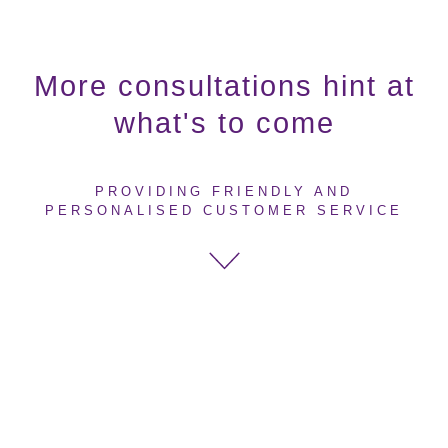
More consultations hint at
what's to come
PROVIDING FRIENDLY AND
PERSONALISED CUSTOMER SERVICE