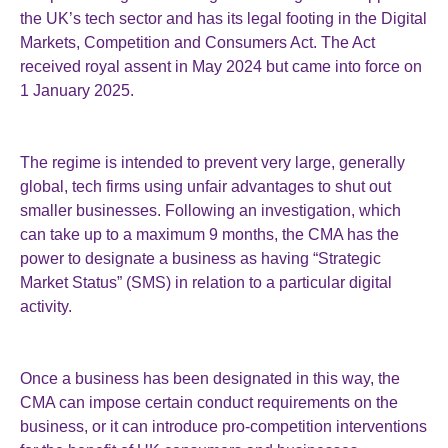
the UK’s tech sector and has its legal footing in the Digital
Markets, Competition and Consumers Act. The Act
received royal assent in May 2024 but came into force on
1 January 2025.
The regime is intended to prevent very large, generally
global, tech firms using unfair advantages to shut out
smaller businesses. Following an investigation, which
can take up to a maximum 9 months, the CMA has the
power to designate a business as having “Strategic
Market Status” (SMS) in relation to a particular digital
activity.
Once a business has been designated in this way, the
CMA can impose certain conduct requirements on the
business, or it can introduce pro-competition interventions