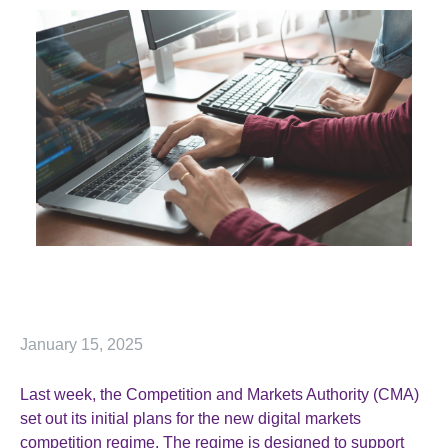
January 15, 2025
Last week, the Competition and Markets Authority (CMA)
set out its initial plans for the new digital markets
competition regime. The regime is designed to support