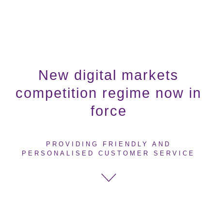
New digital markets
competition regime now in
force
PROVIDING FRIENDLY AND
PERSONALISED CUSTOMER SERVICE