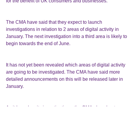
for the benefit of UK consumers and businesses.
The CMA have said that they expect to launch
investigations in relation to 2 areas of digital activity in
January. The next investigation into a third area is likely to
begin towards the end of June.
It has not yet been revealed which areas of digital activity
are going to be investigated. The CMA have said more
detailed announcements on this will be released later in
January.
As it launches its investigations, the CMA also plan to
provide more detail on how a particular designation is
likely to help affected businesses and consumers.