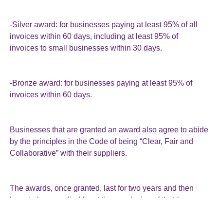
-Silver award: for businesses paying at least 95% of all
invoices within 60 days, including at least 95% of
invoices to small businesses within 30 days.
-Bronze award: for businesses paying at least 95% of
invoices within 60 days.
Businesses that are granted an award also agree to abide
by the principles in the Code of being “Clear, Fair and
Collaborative” with their suppliers.
The awards, once granted, last for two years and then
have to be reapplied for at the conclusion of that time.
There will be a “robust” complaint system so that