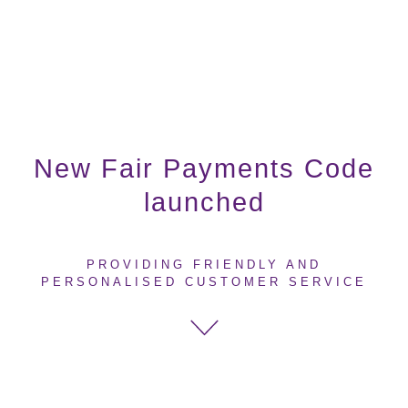
New Fair Payments Code
launched
PROVIDING FRIENDLY AND
PERSONALISED CUSTOMER SERVICE