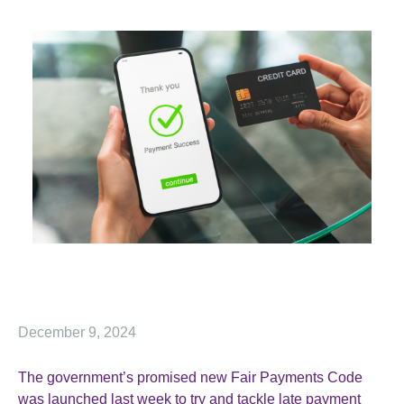
December 9, 2024
The government’s promised new Fair Payments Code
was launched last week to try and tackle late payment