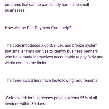
problems that can be particularly harmful to small
businesses.
How will the Fair Payment Code help?
The code introduces a gold, silver, and bronze system
that smaller firms can use to identify business partners
who have made themselves accountable to pay fairly and
within certain time limits.
The three award tiers have the following requirements:
-Gold award: for businesses paying at least 95% of all
invoices within 30 days.