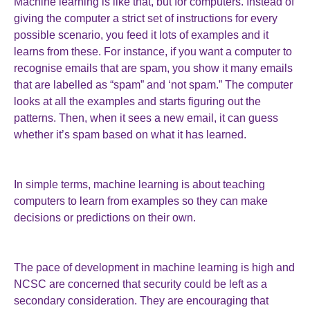
Machine learning is like that, but for computers. Instead of
giving the computer a strict set of instructions for every
possible scenario, you feed it lots of examples and it
learns from these. For instance, if you want a computer to
recognise emails that are spam, you show it many emails
that are labelled as “spam” and ‘not spam.” The computer
looks at all the examples and starts figuring out the
patterns. Then, when it sees a new email, it can guess
whether it’s spam based on what it has learned.
In simple terms, machine learning is about teaching
computers to learn from examples so they can make
decisions or predictions on their own.
The pace of development in machine learning is high and
NCSC are concerned that security could be left as a
secondary consideration. They are encouraging that