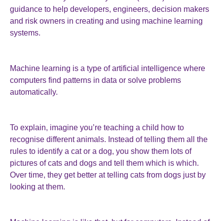
guidance to help developers, engineers, decision makers
and risk owners in creating and using machine learning
systems.
Machine learning is a type of artificial intelligence where
computers find patterns in data or solve problems
automatically.
To explain, imagine you’re teaching a child how to
recognise different animals. Instead of telling them all the
rules to identify a cat or a dog, you show them lots of
pictures of cats and dogs and tell them which is which.
Over time, they get better at telling cats from dogs just by
looking at them.