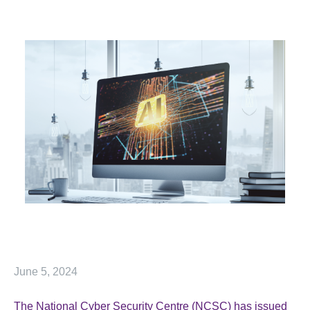
June 5, 2024
The National Cyber Security Centre (NCSC) has issued