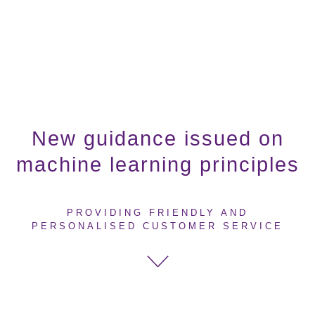
New guidance issued on
machine learning principles
PROVIDING FRIENDLY AND
PERSONALISED CUSTOMER SERVICE