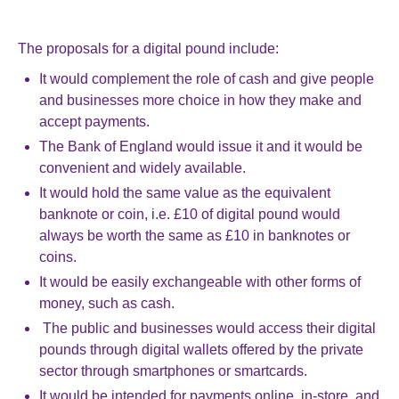
The proposals for a digital pound include:
It would complement the role of cash and give people
and businesses more choice in how they make and
accept payments.
The Bank of England would issue it and it would be
convenient and widely available.
It would hold the same value as the equivalent
banknote or coin, i.e. £10 of digital pound would
always be worth the same as £10 in banknotes or
coins.
It would be easily exchangeable with other forms of
money, such as cash.
The public and businesses would access their digital
pounds through digital wallets offered by the private
sector through smartphones or smartcards.
It would be intended for payments online, in-store, and