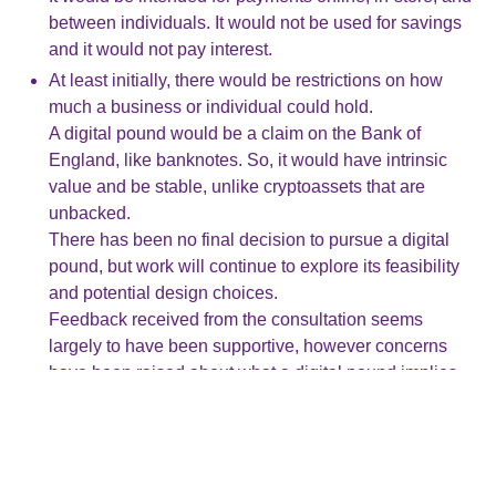
between individuals. It would not be used for savings
and it would not pay interest.
At least initially, there would be restrictions on how
much a business or individual could hold.
A digital pound would be a claim on the Bank of
England, like banknotes. So, it would have intrinsic
value and be stable, unlike cryptoassets that are
unbacked.
There has been no final decision to pursue a digital
pound, but work will continue to explore its feasibility
and potential design choices.
Feedback received from the consultation seems
largely to have been supportive, however concerns
have been raised about what a digital pound implies
for access to cash, privacy for users, and control of
their money.
The published response has confirmed that legislation
would be introduced to protect and guarantee users’