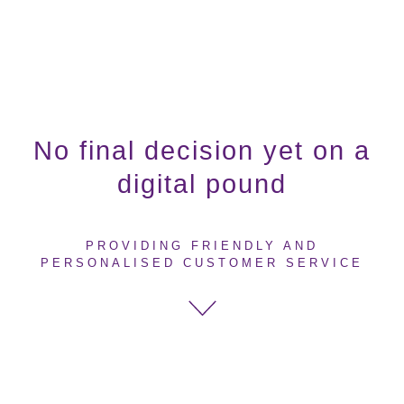
No final decision yet on a
digital pound
PROVIDING FRIENDLY AND
PERSONALISED CUSTOMER SERVICE