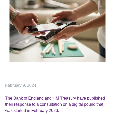
February 9, 2024
The Bank of England and HM Treasury have published
their response to a consultation on a digital pound that
was started in February 2023.