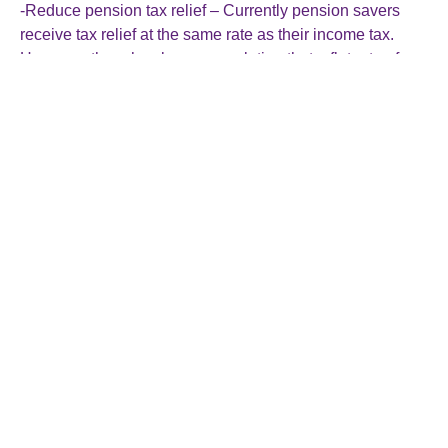
-Reduce pension tax relief – Currently pension savers
receive tax relief at the same rate as their income tax.
However, there has been speculation that a flat rate of
pension tax relief could be brought in and this would raise
funds for the government.
-Raise inheritance tax – The government could raise the
rate of inheritance tax or remove some of the reliefs that
are available.
If you are concerned about how the budget may affect
your situation, please feel free to talk to us at any time and
we would be happy to advise you. We will be monitoring
the October 30th budget very closely and update you on
all the changes!