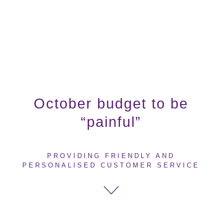
October budget to be
“painful”
PROVIDING FRIENDLY AND
PERSONALISED CUSTOMER SERVICE