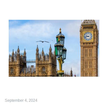
September 4, 2024