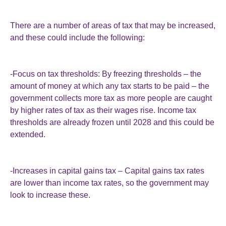
There are a number of areas of tax that may be increased,
and these could include the following:
-Focus on tax thresholds: By freezing thresholds – the
amount of money at which any tax starts to be paid – the
government collects more tax as more people are caught
by higher rates of tax as their wages rise. Income tax
thresholds are already frozen until 2028 and this could be
extended.
-Increases in capital gains tax – Capital gains tax rates
are lower than income tax rates, so the government may
look to increase these.