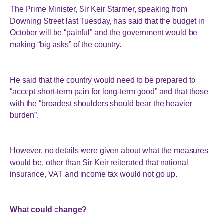
The Prime Minister, Sir Keir Starmer, speaking from
Downing Street last Tuesday, has said that the budget in
October will be “painful” and the government would be
making “big asks” of the country.
He said that the country would need to be prepared to
“accept short-term pain for long-term good” and that those
with the “broadest shoulders should bear the heavier
burden”.
However, no details were given about what the measures
would be, other than Sir Keir reiterated that national
insurance, VAT and income tax would not go up.
What could change?