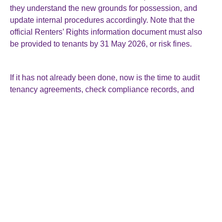
they understand the new grounds for possession, and
update internal procedures accordingly. Note that the
official Renters’ Rights information document must also
be provided to tenants by 31 May 2026, or risk fines.
If it has not already been done, now is the time to audit
tenancy agreements, check compliance records, and
seek professional advice to ensure a smooth transition
under the new legal framework.
Roger Smallman & Co Ltd
The Director General’s House
15 Rockstone Place
Southampton