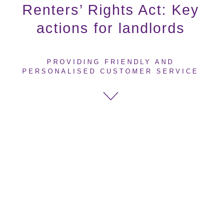
Renters’ Rights Act: Key
actions for landlords
PROVIDING FRIENDLY AND
PERSONALISED CUSTOMER SERVICE