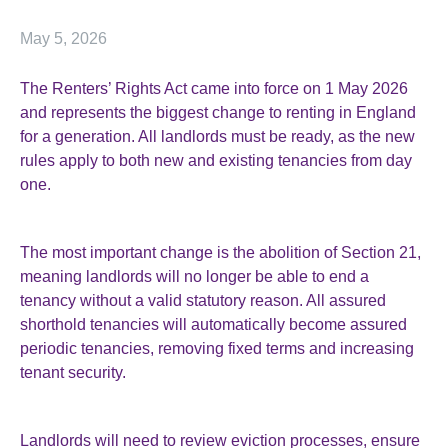
May 5, 2026
The Renters’ Rights Act came into force on 1 May 2026
and represents the biggest change to renting in England
for a generation. All landlords must be ready, as the new
rules apply to both new and existing tenancies from day
one.
The most important change is the abolition of Section 21,
meaning landlords will no longer be able to end a
tenancy without a valid statutory reason. All assured
shorthold tenancies will automatically become assured
periodic tenancies, removing fixed terms and increasing
tenant security.
Landlords will need to review eviction processes, ensure