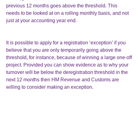
previous 12 months goes above the threshold. This
needs to be looked at on a rolling monthly basis, and not
just at your accounting year end.
It is possible to apply for a registration ‘exception’ if you
believe that you are only temporarily going above the
threshold, for instance, because of winning a large one-off
project. Provided you can show evidence as to why your
turnover will be below the deregistration threshold in the
next 12 months then HM Revenue and Customs are
willing to consider making an exception.
In view of the rate of inflation since the thresholds were
last revised, the latest increase seems to be a token
gesture. However, it may help you to stay out of VAT and
the administrative work that it brings with it.