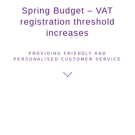
Spring Budget – VAT
registration threshold
increases
PROVIDING FRIENDLY AND
PERSONALISED CUSTOMER SERVICE