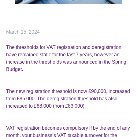
March 15, 2024
The thresholds for VAT registration and deregistration
have remained static for the last 7 years, however an
increase in the thresholds was announced in the Spring
Budget.
The new registration threshold is now £90,000, increased
from £85,000. The deregistration threshold has also
increased to £88,000 (from £83,000).
VAT registration becomes compulsory if by the end of any
month, your business’s VAT taxable turnover for the