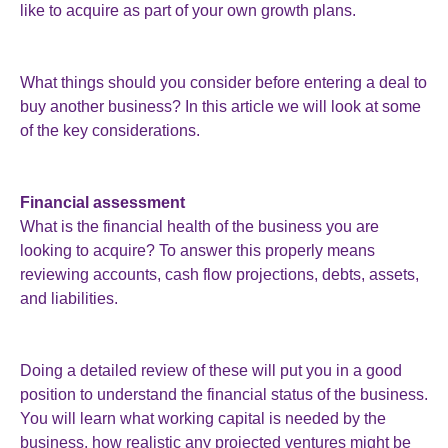
like to acquire as part of your own growth plans.
What things should you consider before entering a deal to
buy another business? In this article we will look at some
of the key considerations.
Financial assessment
What is the financial health of the business you are
looking to acquire? To answer this properly means
reviewing accounts, cash flow projections, debts, assets,
and liabilities.
Doing a detailed review of these will put you in a good
position to understand the financial status of the business.
You will learn what working capital is needed by the
business, how realistic any projected ventures might be