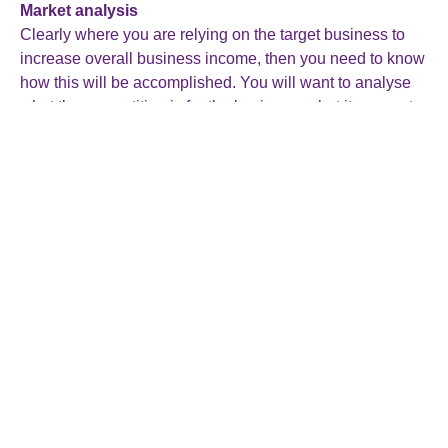
Market analysis
Clearly where you are relying on the target business to
increase overall business income, then you need to know
how this will be accomplished. You will want to analyse
what the competition is for the business, what its current
market share is and its potential for growth. Being
knowledgeable about industry trends is also important in
assessing the marketability of the business.
As you understand the market dynamics of the business
you are looking to buy, you will be in a stronger position to
assess future opportunities and put together appropriately
targeted strategic plans.
Customer and supplier relationships
Evaluating existing customer and supplier relationships
helps you to understand how dependent the business is