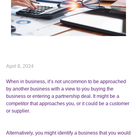
April 8, 2024
When in business, it’s not uncommon to be approached
by another business with a view to you buying the
business or entering a partnership deal. It might be a
competitor that approaches you, or it could be a customer
or supplier.
Alternatively, you might identify a business that you would