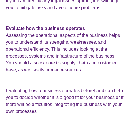
If you can identify any legal issues upfront, this will help
you to mitigate risks and avoid future problems.
Evaluate how the business operates
Assessing the operational aspects of the business helps
you to understand its strengths, weaknesses, and
operational efficiency. This includes looking at the
processes, systems and infrastructure of the business.
You should also explore its supply chain and customer
base, as well as its human resources.
Evaluating how a business operates beforehand can help
you to decide whether it is a good fit for your business or if
there will be difficulties integrating the business with your
own processes.