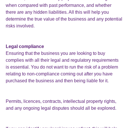
when compared with past performance, and whether
there are any hidden liabilities. All this will help you
determine the true value of the business and any potential
risks involved.
Legal compliance
Ensuring that the business you are looking to buy
complies with all their legal and regulatory requirements
is essential. You do not want to run the risk of a problem
relating to non-compliance coming out after you have
purchased the business and then being liable for it.
Permits, licences, contracts, intellectual property rights,
and any ongoing legal disputes should all be explored.