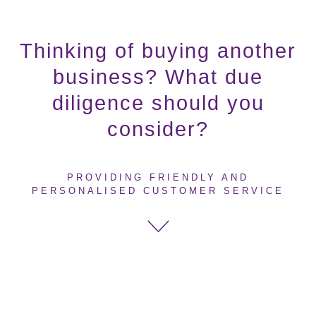
Thinking of buying another
business? What due
diligence should you
consider?
PROVIDING FRIENDLY AND
PERSONALISED CUSTOMER SERVICE