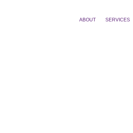
ABOUT
SERVICES