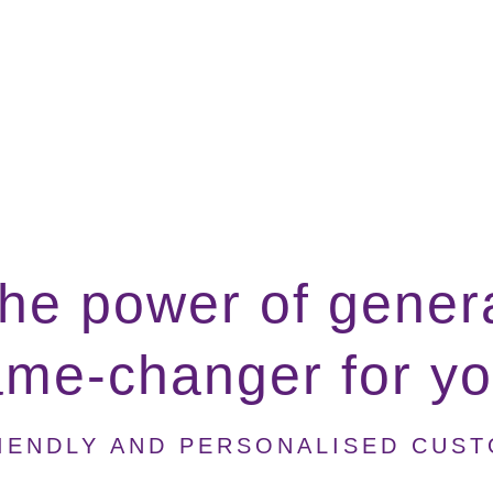
he power of genera
ame-changer for y
IENDLY AND PERSONALISED CUS