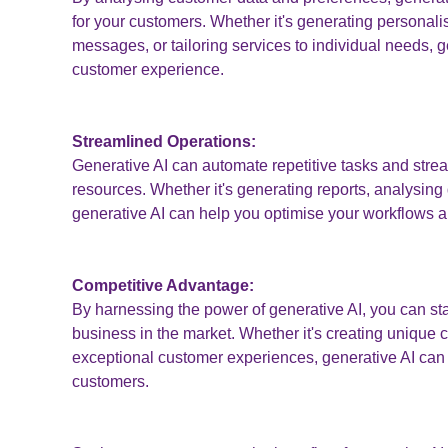
for your customers. Whether it's generating persona
messages, or tailoring services to individual needs, 
customer experience.
Streamlined Operations:
Generative AI can automate repetitive tasks and stre
resources. Whether it's generating reports, analysing
generative AI can help you optimise your workflows a
Competitive Advantage:
By harnessing the power of generative AI, you can sta
business in the market. Whether it's creating unique c
exceptional customer experiences, generative AI can 
customers.