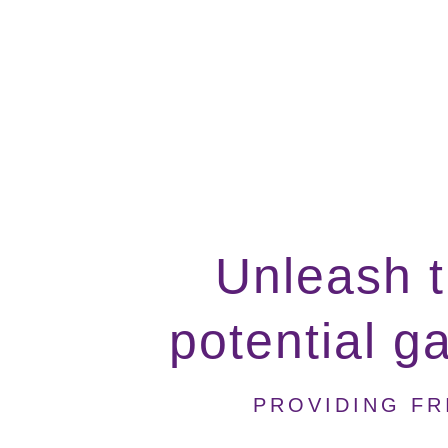
Unleash t
potential g
PROVIDING FR