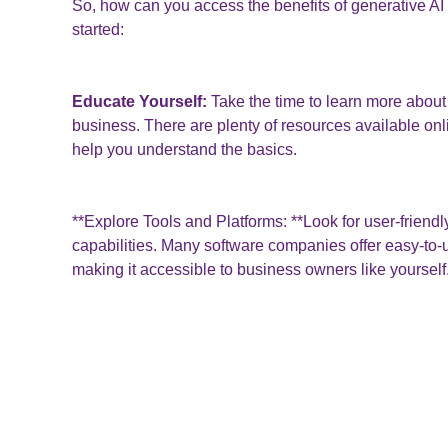
So, how can you access the benefits of generative AI 
started:
Educate Yourself:
Take the time to learn more about 
business. There are plenty of resources available onlin
help you understand the basics.
**Explore Tools and Platforms: **Look for user-friendly
capabilities. Many software companies offer easy-to-u
making it accessible to business owners like yourself
Start Small:
Don't be intimidated by the technology. 
applications, such as generating text or images, an
become more comfortable.