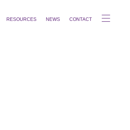
RESOURCES
NEWS
CONTACT