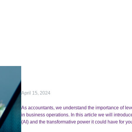
April 15, 2024
As accountants, we understand the importance of leve
in business operations. In this article we will introduc
(AI) and the transformative power it could have for yo