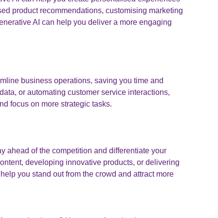
lised product recommendations, customising marketing
generative AI can help you deliver a more engaging
amline business operations, saving you time and
 data, or automating customer service interactions,
nd focus on more strategic tasks.
y ahead of the competition and differentiate your
ontent, developing innovative products, or delivering
help you stand out from the crowd and attract more