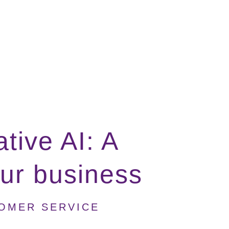
tive AI: A
our business
TOMER SERVICE