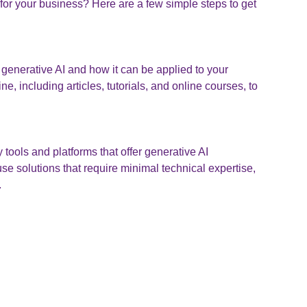
for your business? Here are a few simple steps to get
generative AI and how it can be applied to your
e, including articles, tutorials, and online courses, to
 tools and platforms that offer generative AI
se solutions that require minimal technical expertise,
.
Start small by experimenting with simple generative AI
d gradually explore more advanced use cases as you