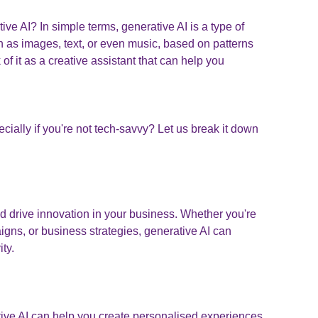
ve AI? In simple terms, generative AI is a type of
uch as images, text, or even music, based on patterns
of it as a creative assistant that can help you
cially if you're not tech-savvy? Let us break it down
d drive innovation in your business. Whether you're
gns, or business strategies, generative AI can
ity.
ive AI can help you create personalised experiences