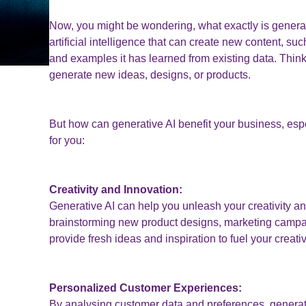
Now, you might be wondering, what exactly is generati
artificial intelligence that can create new content, s
and examples it has learned from existing data. Think 
generate new ideas, designs, or products.
But how can generative AI benefit your business, espe
for you:
Creativity and Innovation:
Generative AI can help you unleash your creativity an
brainstorming new product designs, marketing campai
provide fresh ideas and inspiration to fuel your creativ
Personalized Customer Experiences:
By analysing customer data and preferences, generat