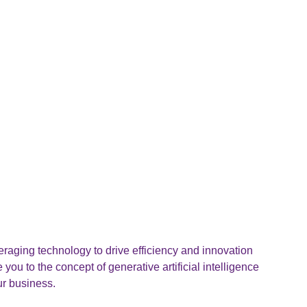
raging technology to drive efficiency and innovation
e you to the concept of generative artificial intelligence
ur business.