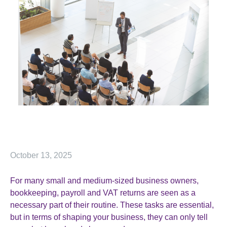
October 13, 2025
For many small and medium-sized business owners,
bookkeeping, payroll and VAT returns are seen as a
necessary part of their routine. These tasks are essential,
but in terms of shaping your business, they can only tell