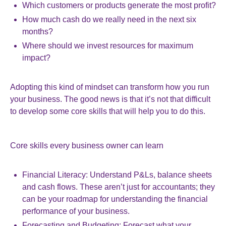
Which customers or products generate the most profit?
How much cash do we really need in the next six
months?
Where should we invest resources for maximum
impact?
Adopting this kind of mindset can transform how you run
your business. The good news is that it’s not that difficult
to develop some core skills that will help you to do this.
Core skills every business owner can learn
Financial Literacy: Understand P&Ls, balance sheets
and cash flows. These aren’t just for accountants; they
can be your roadmap for understanding the financial
performance of your business.
Forecasting and Budgeting: Forecast what your