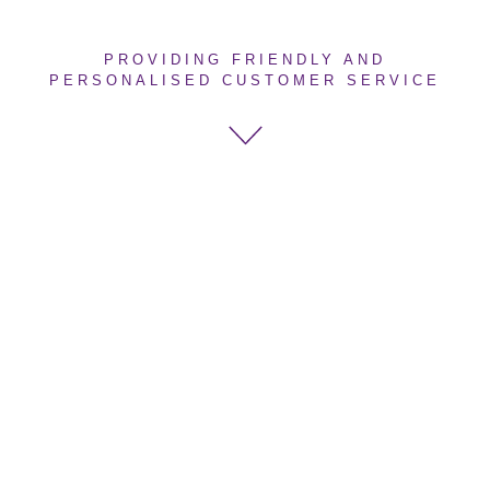
PROVIDING FRIENDLY AND
PERSONALISED CUSTOMER SERVICE