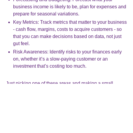
business income is likely to be, plan for expenses and
prepare for seasonal variations.
Key Metrics: Track metrics that matter to your business
- cash flow, margins, costs to acquire customers - so
that you can make decisions based on data, not just
gut feel.
Risk Awareness: Identify risks to your finances early
on, whether it’s a slow-paying customer or an
investment that’s costing too much.
Just picking one of these areas and making a small
improvement can pay dividends.
Start small, think big
You don’t need fancy software or a finance degree. You