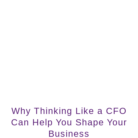
Why Thinking Like a CFO
Can Help You Shape Your
Business