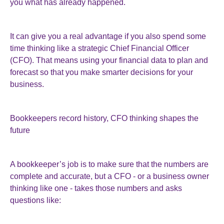
you what has already happened.
It can give you a real advantage if you also spend some
time thinking like a strategic Chief Financial Officer
(CFO). That means using your financial data to plan and
forecast so that you make smarter decisions for your
business.
Bookkeepers record history, CFO thinking shapes the
future
A bookkeeper’s job is to make sure that the numbers are
complete and accurate, but a CFO - or a business owner
thinking like one - takes those numbers and asks
questions like: