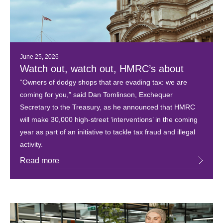
June 25, 2026
Watch out, watch out, HMRC’s about
“Owners of dodgy shops that are evading tax: we are
coming for you,” said Dan Tomlinson, Exchequer
Secretary to the Treasury, as he announced that HMRC
will make 30,000 high-street ‘interventions’ in the coming
year as part of an initiative to tackle tax fraud and illegal
activity.
Read more