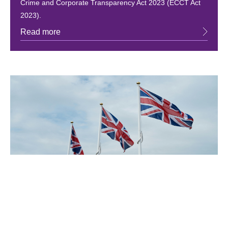
Crime and Corporate Transparency Act 2023 (ECCT Act
2023).
Read more
June 15, 2026
AI chatbot for government queries
The government has made a new Artificial Intelligence
(AI) tool available on the GOV.UK app called GOV.UK