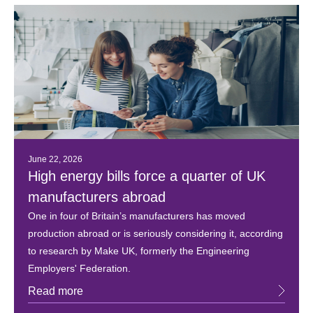
June 22, 2026
High energy bills force a quarter of UK
manufacturers abroad
One in four of Britain’s manufacturers has moved
production abroad or is seriously considering it, according
to research by Make UK, formerly the Engineering
Employers' Federation.
Read more