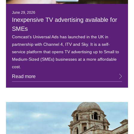
June 29, 2026
Inexpensive TV advertising available for
SMEs
Comcast’s Universal Ads has launched in the UK in
partnership with Channel 4, ITV and Sky. It is a self-
service platform that opens TV advertising up to Small to
Medium-Sized (SMEs) businesses at a more affordable
cost.
Read more