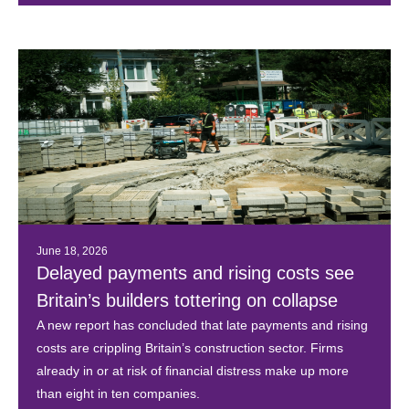
June 18, 2026
Delayed payments and rising costs see
Britain’s builders tottering on collapse
A new report has concluded that late payments and rising
costs are crippling Britain’s construction sector. Firms
already in or at risk of financial distress make up more
than eight in ten companies.