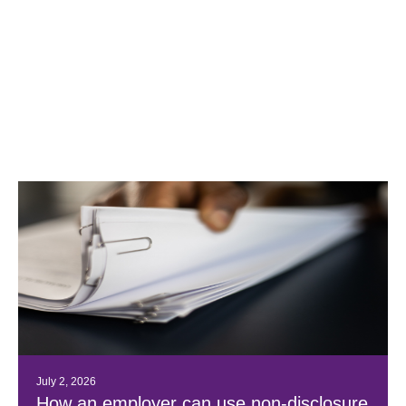
July 2, 2026
How an employer can use non-disclosure