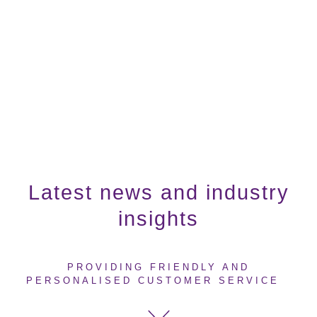
Latest news and industry
insights
PROVIDING FRIENDLY AND
PERSONALISED CUSTOMER SERVICE