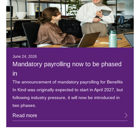
June 24, 2026
Mandatory payrolling now to be phased
in
The announcement of mandatory payrolling for Benefits
In Kind was originally expected to start in April 2027, but
following industry pressure, it will now be introduced in
two phases.
Read more