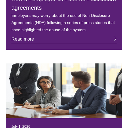
agreements
Employers may worry about the use of Non-Disclosure
Agreements (NDA) following a series of press stories that
have highlighted the abuse of the system.
Read more
July 1, 2026