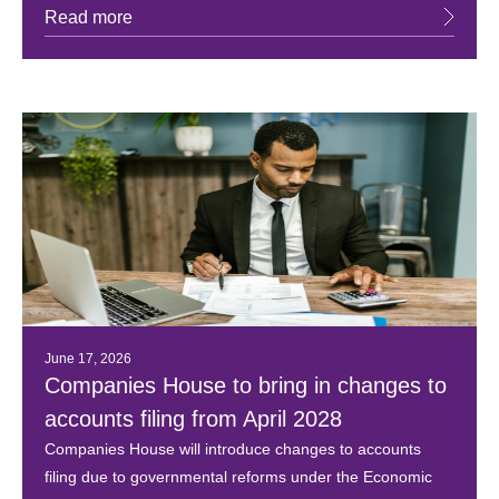
Read more
June 17, 2026
Companies House to bring in changes to
accounts filing from April 2028
Companies House will introduce changes to accounts
filing due to governmental reforms under the Economic