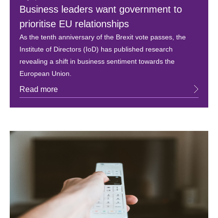
Business leaders want government to
prioritise EU relationships
As the tenth anniversary of the Brexit vote passes, the
Institute of Directors (IoD) has published research
revealing a shift in business sentiment towards the
European Union.
Read more